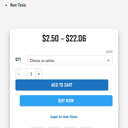
Non-Toxic
Price
$
2.50
–
$
22.06
range:
$2.50
CLEAR
QTY
through
$22.06
CRYSTAL® PREMIUM® PREM-A TACK CLOTH, 16 IN X 36 IN QUANTITY
ADD TO CART
BUY NOW
Login to save items