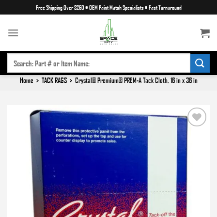
Skip
Free Shipping Over $250
•
OEM Paint Match Specialists
•
Fast Turnaround
to
content
SEARCH
FOR:
Home
>
TACK RAGS
>
Crystal® Premium® PREM-A Tack Cloth, 16 in x 36 in
Add to
wishlist