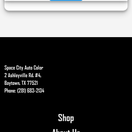
through
This
$14.99
product
has
multiple
variants.
The
options
may
be
Space City Auto Color
chosen
2 Ashleyville Rd. #4,
on
Baytown, TX 77521
the
Phone: (281) 683-2134
product
page
Shop