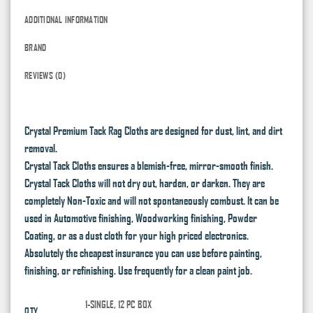
ADDITIONAL INFORMATION
BRAND
REVIEWS (0)
Crystal Premium Tack Rag Cloths are designed for dust, lint, and dirt
removal.
Crystal Tack Cloths ensures a blemish-free, mirror-smooth finish.
Crystal Tack Cloths will not dry out, harden, or darken. They are
completely Non-Toxic and will not spontaneously combust. It can be
used in Automotive finishing, Woodworking finishing, Powder
Coating, or as a dust cloth for your high priced electronics.
Absolutely the cheapest insurance you can use before painting,
finishing, or refinishing. Use frequently for a clean paint job.
1-SINGLE, 12 PC BOX
QTY