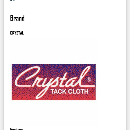
Brand
CRYSTAL
Reviews