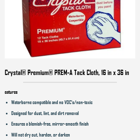
Crystal® Premium® PREM-A Tack Cloth, 16 in x 36 in
eatures
Waterborne compatible and no VOC’s/non-toxic
Designed for dust, lint, and dirt removal
Ensures a blemish-free, mirror-smooth finish
Will not dry out, harden, or darken