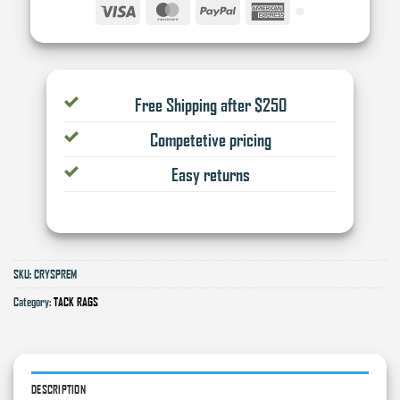
Visa
MasterCard
PayPal
American
Express
Free Shipping after $250
Competetive pricing
Easy returns
SKU:
CRYSPREM
Category:
TACK RAGS
DESCRIPTION