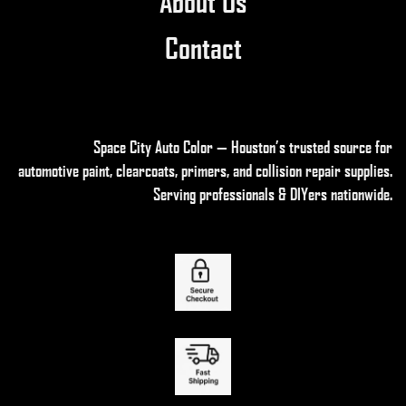
About Us
Contact
Space City Auto Color — Houston’s trusted source for
automotive paint, clearcoats, primers, and collision repair supplies
.
Serving professionals & DIYers nationwide.