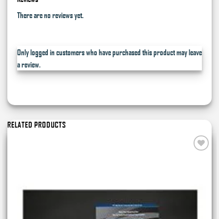
There are no reviews yet.
Only logged in customers who have purchased this product may leave
a review.
RELATED PRODUCTS
Add to
wishlist