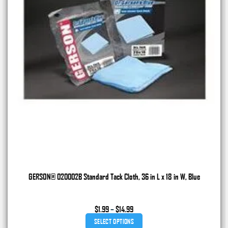
GERSON® 020002B Standard Tack Cloth, 36 in L x 18 in W, Blue
Price
$
1.99
–
$
14.99
range:
SELECT OPTIONS
$1.99