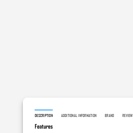
DESCRIPTION
ADDITIONAL INFORMATION
BRAND
REVIEW
Features