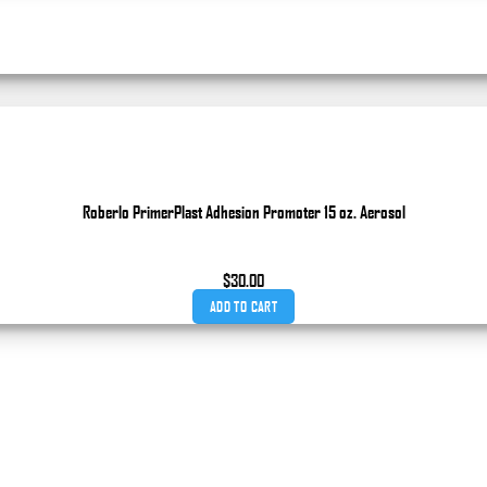
Roberlo PrimerPlast Adhesion Promoter 15 oz. Aerosol
$
30.00
ADD TO CART