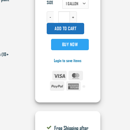
SIZE
HIGH TECK FACTORY PACK BASE COAT QUANTITY
ADD TO CART
BUY NOW
s (18+
Login to save items
Visa
MasterCard
PayPal
American
Express
Free Shipping after