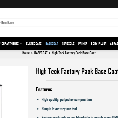
P DEPARTMENTS
CLEARCOATS
BASECOAT
AEROSOLS
PRIMER
BODY FILLER
ABRAS
Home
>
BASECOAT
>
High Teck Factory Pack Base Coat
High Teck Factory Pack Base Coa
Add to
Features
wishlist
High quality, polyester composition
Simple inventory control
Factory pack colors are blendable to match many OEM