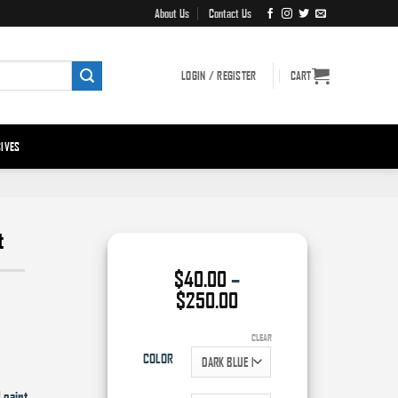
About Us
Contact Us
LOGIN / REGISTER
CART
IVES
t
$
40.00
–
Price
$
250.00
range:
$40.00
CLEAR
through
COLOR
$250.00
 paint