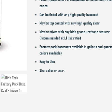
codes
Can be tinted with any high quality basecoat
May be top coated with any high quality clear
May be mixed with any high grade urethane reducer
(recommended at 1:1 mix ratio)
Factory pack basecoats available in gallons and quart
colors available)
Easy to Use
Size: gallon or quart