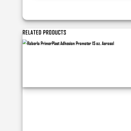
RELATED PRODUCTS