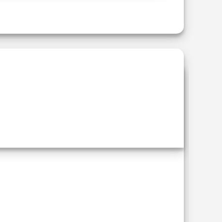
Add to
wishlist