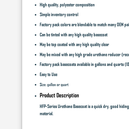
High quality, polyester composition
Simple inventory control
Factory pack colors are blendable to match many OEM pa
Can be tinted with any high quality basecoat
May be top coated with any high quality clear
May be mixed with any high grade urethane reducer (reco
Factory pack basecoats available in gallons and quarts (1
Easy to Use
Size: gallon or quart
Product Description
HFP-Series Urethane Basecoat is a quick dry, good hiding,
material.