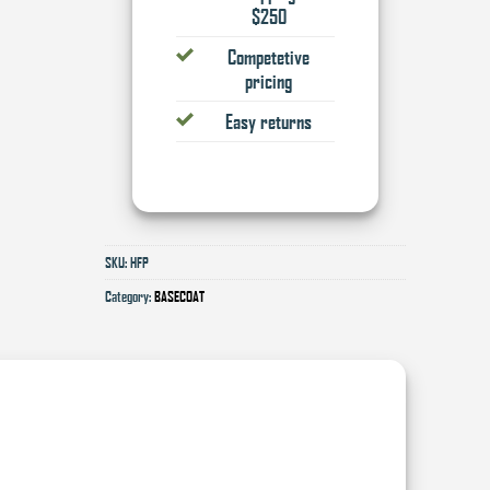
$250
Competetive
pricing
Easy returns
SKU:
HFP
Category:
BASECOAT