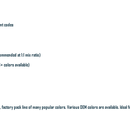
int codes
mmended at 1:1 mix ratio)
8+ colors available)
 factory pack line of many popular colors. Various OEM colors are available. Ideal f