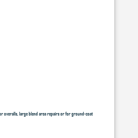
or overalls, large blend area repairs or for ground-coat