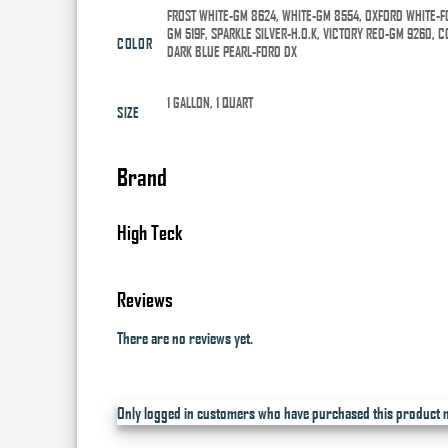
FROST WHITE-GM 8624, WHITE-GM 8554, OXFORD WHITE-F
GM 519F, SPARKLE SILVER-H.O.K, VICTORY RED-GM 9260,
COLOR
DARK BLUE PEARL-FORD DX
1 GALLON, 1 QUART
SIZE
Brand
High Teck
Reviews
There are no reviews yet.
Only logged in customers who have purchased this product m