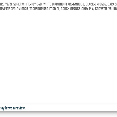
ORD YZ/Z1, SUPER WHITE-TOY 040, WHITE DIAMOND PEARL-GM800J, BLACK-GM 8555, DARK S
 CORVETTE RED-GM 9075, TORREDOR RED-FORD FL, CRUSH ORANGE-CHRY PL4, CORVETTE YELLO
ay leave a review.