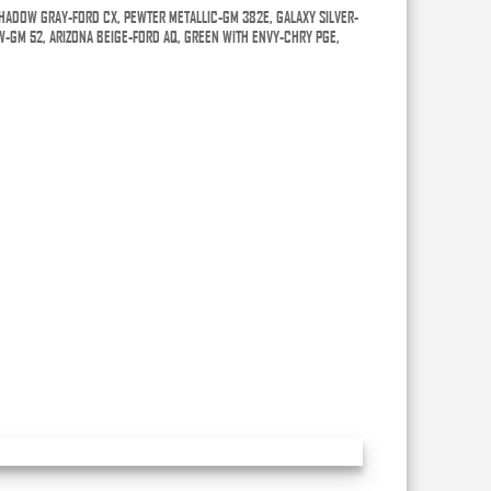
HADOW GRAY-FORD CX, PEWTER METALLIC-GM 382E, GALAXY SILVER-
W-GM 52, ARIZONA BEIGE-FORD AQ, GREEN WITH ENVY-CHRY PGE,