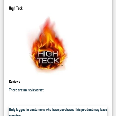
High Teck
Reviews
There are no reviews yet.
Only logged in customers who have purchased this product may leave
a review.