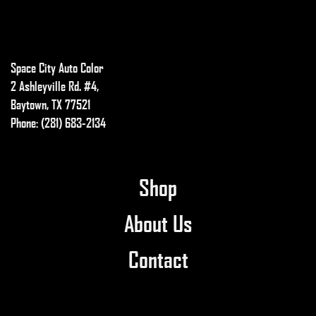
The
options
may
Space City Auto Color
be
chosen
2 Ashleyville Rd. #4,
on
Baytown, TX 77521
the
Phone: (281) 683-2134
product
page
Shop
About Us
Contact