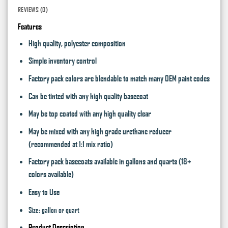
REVIEWS (0)
Features
High quality, polyester composition
Simple inventory control
Factory pack colors are blendable to match many OEM paint codes
Can be tinted with any high quality basecoat
May be top coated with any high quality clear
May be mixed with any high grade urethane reducer
(recommended at 1:1 mix ratio)
Factory pack basecoats available in gallons and quarts (18+
colors available)
Easy to Use
Size: gallon or quart
Product Description