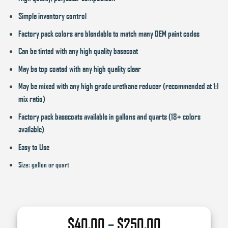
Simple inventory control
Factory pack colors are blendable to match many OEM paint codes
Can be tinted with any high quality basecoat
May be top coated with any high quality clear
May be mixed with any high grade urethane reducer (recommended at 1:1
mix ratio)
Factory pack basecoats available in gallons and quarts (18+ colors
available)
Easy to Use
Size: gallon or quart
Price
$
40.00
–
$
250.00