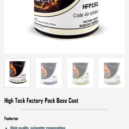
High Teck Factory Pack Base Coat
Features
High quality, polyester composition