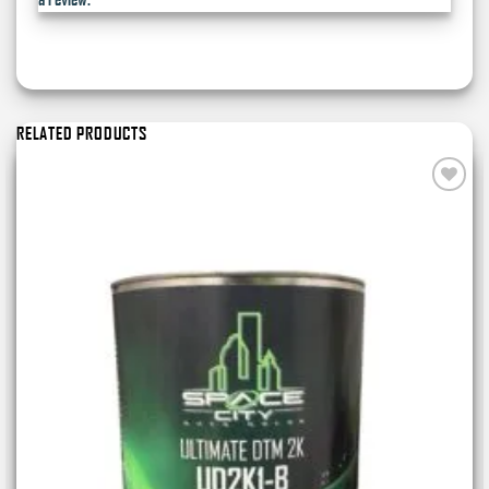
RELATED PRODUCTS
Add to
wishlist