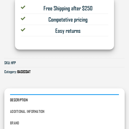
Free Shipping after $250
Competetive pricing
Easy returns
SKU:
HFP
Category:
BASECOAT
DESCRIPTION
ADDITIONAL INFORMATION
BRAND