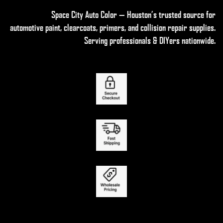
Space City Auto Color — Houston’s trusted source for
automotive paint, clearcoats, primers, and collision repair supplies
.
Serving professionals & DIYers nationwide.