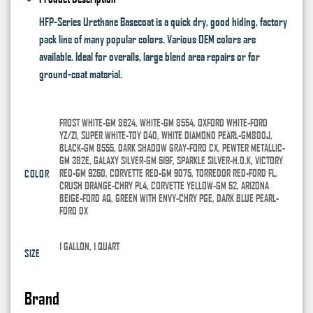
HFP-Series Urethane Basecoat is a quick dry, good hiding, factory
pack line of many popular colors. Various OEM colors are
available. Ideal for overalls, large blend area repairs or for
ground-coat material.
FROST WHITE-GM 8624, WHITE-GM 8554, OXFORD WHITE-FORD
YZ/Z1, SUPER WHITE-TOY 040, WHITE DIAMOND PEARL-GM800J,
BLACK-GM 8555, DARK SHADOW GRAY-FORD CX, PEWTER METALLIC-
GM 382E, GALAXY SILVER-GM 519F, SPARKLE SILVER-H.O.K, VICTORY
RED-GM 9260, CORVETTE RED-GM 9075, TORREDOR RED-FORD FL,
COLOR
CRUSH ORANGE-CHRY PL4, CORVETTE YELLOW-GM 52, ARIZONA
BEIGE-FORD AQ, GREEN WITH ENVY-CHRY PGE, DARK BLUE PEARL-
FORD DX
1 GALLON, 1 QUART
SIZE
Brand