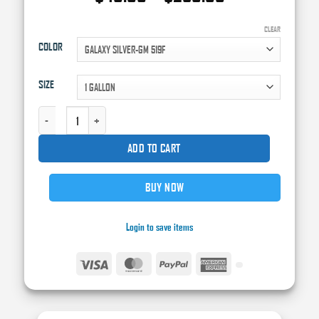
range:
$40.00
CLEAR
COLOR
through
$250.00
SIZE
HIGH TECK FACTORY PACK BASE COAT QUANTITY
ADD TO CART
BUY NOW
Login to save items
Visa
MasterCard
PayPal
American
Express