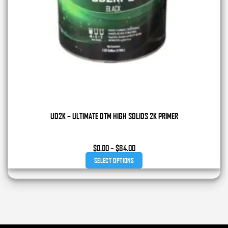
UD2K – ULTIMATE DTM HIGH SOLIDS 2K PRIMER
Price
$
0.00
–
$
84.00
range:
SELECT OPTIONS
$0.00
through
This
$84.00
product
has
multiple
variants.