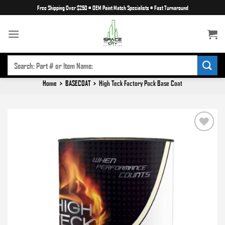
Skip
Free Shipping Over $250
•
OEM Paint Match Specialists
•
Fast Turnaround
to
content
SEARCH
FOR:
Home
>
BASECOAT
>
High Teck Factory Pack Base Coat
Add to
wishlist