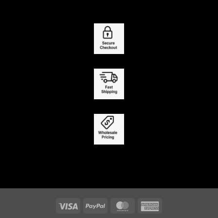
Visa
PayPal
MasterCard
American
Express