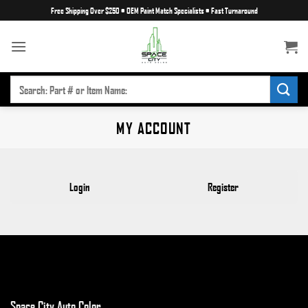
Skip
Free Shipping Over $250
•
OEM Paint Match Specialists
•
Fast Turnaround
to
content
SEARCH
FOR:
MY ACCOUNT
Login
Register
Space City Auto Color