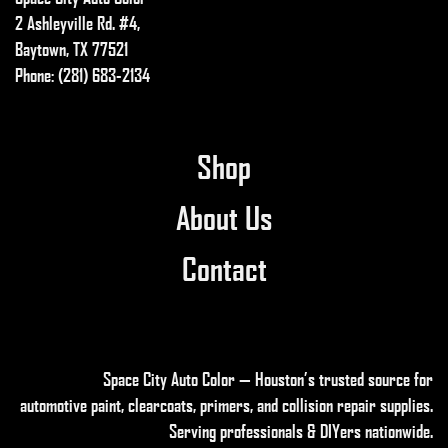
2 Ashleyville Rd. #4,
Baytown, TX 77521
Phone: (281) 683-2134
Shop
About Us
Contact
Space City Auto Color — Houston’s trusted source for
automotive paint, clearcoats, primers, and collision repair supplies
.
Serving professionals & DIYers nationwide.