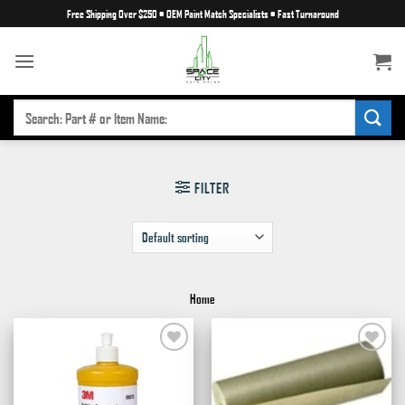
Skip
Free Shipping Over $250
•
OEM Paint Match Specialists
•
Fast Turnaround
to
content
SEARCH
FOR:
FILTER
Home
Add to
Add to
wishlist
wishlist