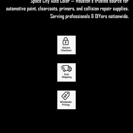
Space City Auto Color — Houston’s trusted source for
automotive paint, clearcoats, primers, and collision repair supplies
.
Serving professionals & DIYers nationwide.