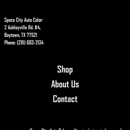
Space City Auto Color
2 Ashleyville Rd. #4,
Baytown, TX 77521
Phone: (281) 683-2134
Shop
About Us
Contact