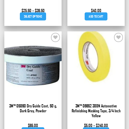
Price
$
25.50
–
$
36.50
$
40.00
range:
SELECT OPTIONS
ADD TO CART
$25.50
through
This
$36.50
product
has
multiple
Add to
Add to
variants.
wishlist
wishlist
The
options
may
be
chosen
on
the
product
page
3M™ 05860 Dry Guide Coat, 50 g,
3M™ 06652 388N Automotive
Dark Gray, Powder
Refinishing Masking Tape, 3/4 Inch
Yellow
Price
$
65.00
$
5.00
–
$
240.00
range: