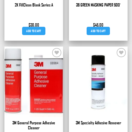
page
2K FillClean Blank Series A
36 GREEN MASKING PAPER 500′
$
30.00
$
45.00
ADD TO CART
ADD TO CART
Add to
Add to
wishlist
wishlist
3M General Purpose Adhesive
3M Specialty Adhesive Remover
Cleaner