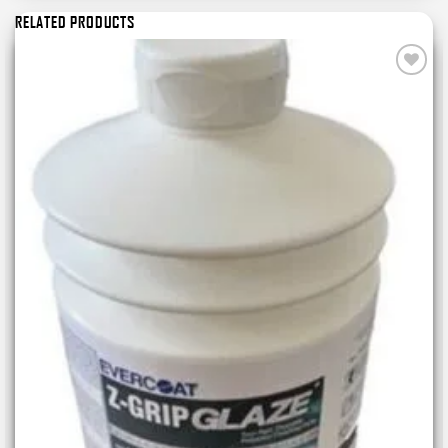
RELATED PRODUCTS
Add to
wishlist