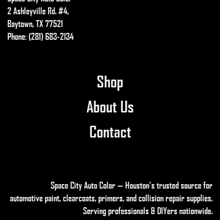
2 Ashleyville Rd. #4,
Baytown, TX 77521
Phone: (281) 683-2134
Shop
About Us
Contact
Space City Auto Color — Houston’s trusted source for
automotive paint, clearcoats, primers, and collision repair supplies
.
Serving professionals & DIYers nationwide.