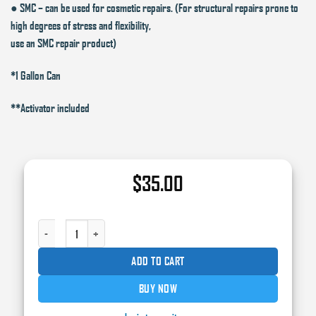
● SMC – can be used for cosmetic repairs. (For structural repairs prone to
high degrees of stress and flexibility,
use an SMC repair product)
*1 Gallon Can
**Activator included
$
35.00
15310 - USC SPECIAL LITE BODY FILLER GL QUANTITY
ADD TO CART
BUY NOW