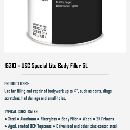
15310 – USC Special Lite Body Filler GL
PRODUCT USES:
Use for filling and repair of bodywork up to ¼”, such as dents, dings,
scratches, hail damage and small holes.
TYPICAL SUBSTRATES:
● Steel ● Aluminum ● Fiberglass ● Body Filler ● Wood ● 2K Primers
● Aged, sanded OEM Topcoats ● Galvanized and other zinc-coated steel