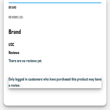
BRAND
REVIEWS (0)
Brand
USC
Reviews
There are no reviews yet.
Only logged in customers who have purchased this product may leave
a review.