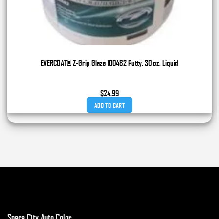
EVERCOAT® Z-Grip Glaze 100482 Putty, 30 oz, Liquid
$
24.99
ADD TO CART
Space City Auto Color