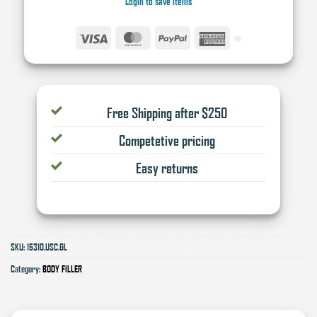
Login to save items
Visa
MasterCard
PayPal
American
Express
Free Shipping after $250
Competetive pricing
Easy returns
SKU:
15310.USC.GL
Category:
BODY FILLER