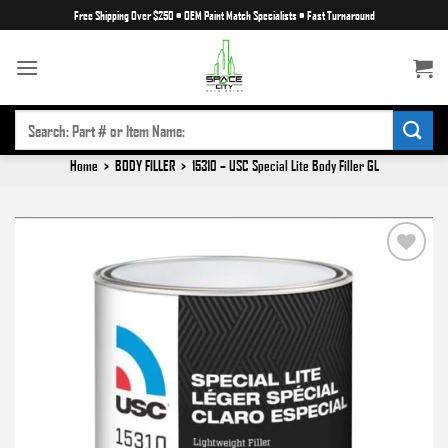
Skip
Free Shipping Over $250
•
OEM Paint Match Specialists
•
Fast Turnaround
to
content
SEARCH
FOR:
Home
>
BODY FILLER
>
15310 – USC Special Lite Body Filler GL
Add to
wishlist