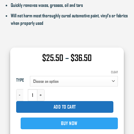
Quickly removes waxes, greases, oil and tars
Will not harm most thoroughly cured automotive paint, vinyl’s or fabrics
when properly used
Price
$
25.50
–
$
36.50
range:
$25.50
CLEAR
TYPE
through
$36.50
3M GENERAL PURPOSE ADHESIVE CLEANER QUANTITY
ADD TO CART
BUY NOW