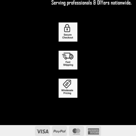
Serving professionals & DIYers nationwide.
Visa
PayPal
MasterCard
American