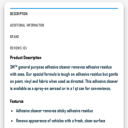
DESCRIPTION
ADDITIONAL INFORMATION
BRAND
REVIEWS (0)
Product Description
3M™ general purpose adhesive cleaner removes adhesive residue
with ease. Our special formula is tough on adhesive residue but gentle
on paint, vinyl and fabric when used as directed. This adhesive cleaner
is available as a spray-on aerosol or in a 1 qt can for convenience.
Features
Adhesive cleaner removes sticky adhesive residue
Renews appearance of vehicles with a fresh, clean surface