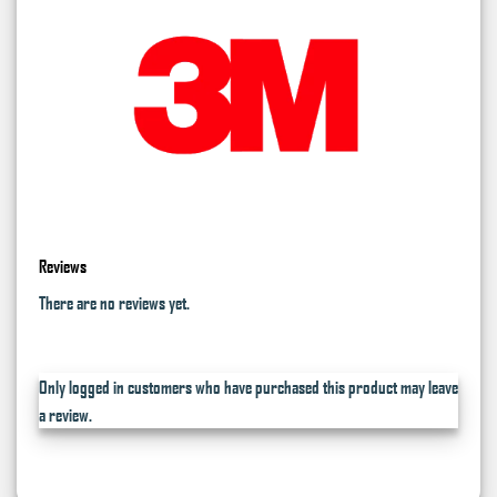
Reviews
There are no reviews yet.
Only logged in customers who have purchased this product may leave
a review.