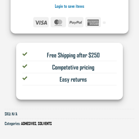
Login to save items
Visa
MasterCard
PayPal
American
Express
Free Shipping after $250
Competetive pricing
Easy returns
SKU:
N/A
Categories:
ADHESIVES
,
SOLVENTS