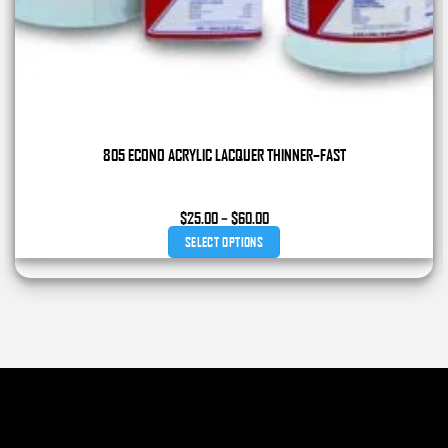
805 ECONO ACRYLIC LACQUER THINNER–FAST
Price
$
25.00
–
$
60.00
range:
SELECT OPTIONS
$25.00
through
This
$60.00
product
has
multiple
variants.
The
options
may