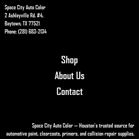
Space City Auto Color
be
chosen
2 Ashleyville Rd. #4,
on
Baytown, TX 77521
the
Phone: (281) 683-2134
product
page
Shop
About Us
Contact
Space City Auto Color — Houston’s trusted source for
automotive paint, clearcoats, primers, and collision repair supplies
.