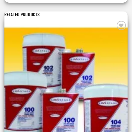
RELATED PRODUCTS
Add to
wishlist