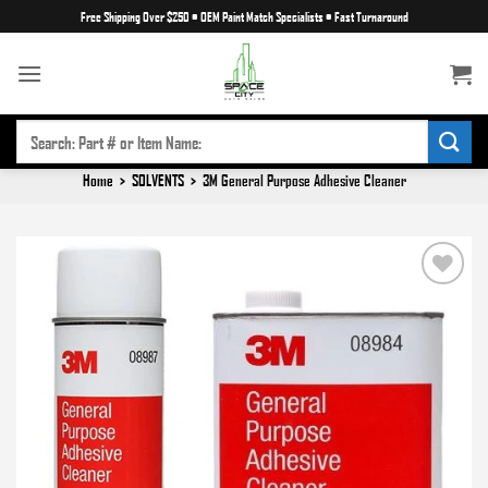
Skip
Free Shipping Over $250
•
OEM Paint Match Specialists
•
Fast Turnaround
to
content
SEARCH
FOR:
Home
>
SOLVENTS
>
3M General Purpose Adhesive Cleaner
Add to
wishlist