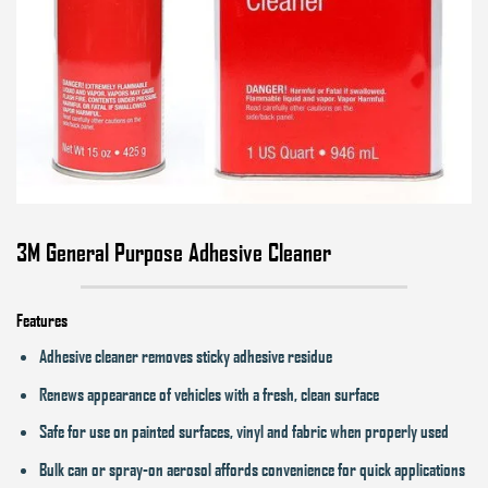
3M General Purpose Adhesive Cleaner
Features
Adhesive cleaner removes sticky adhesive residue
Renews appearance of vehicles with a fresh, clean surface
Safe for use on painted surfaces, vinyl and fabric when properly used
Bulk can or spray-on aerosol affords convenience for quick applications