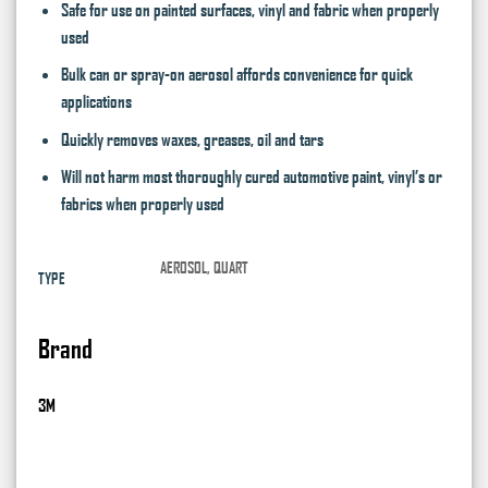
Safe for use on painted surfaces, vinyl and fabric when properly
used
Bulk can or spray-on aerosol affords convenience for quick
applications
Quickly removes waxes, greases, oil and tars
Will not harm most thoroughly cured automotive paint, vinyl’s or
fabrics when properly used
AEROSOL, QUART
TYPE
Brand
3M