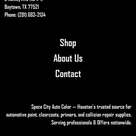
on
Baytown, TX 77521
the
Phone: (281) 683-2134
product
page
Shop
About Us
Contact
Space City Auto Color — Houston’s trusted source for
automotive paint, clearcoats, primers, and collision repair supplies
.
Serving professionals & DIYers nationwide.