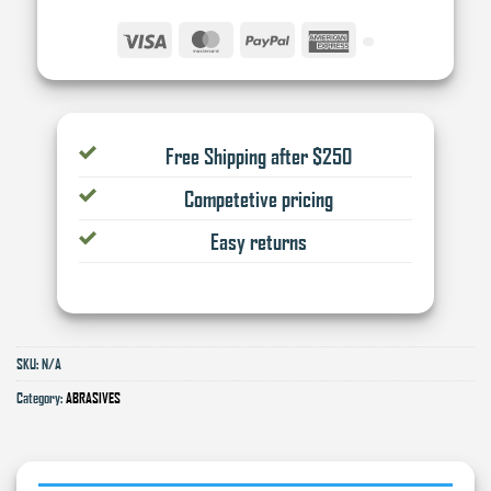
Visa
MasterCard
PayPal
American
Express
Free Shipping after $250
Competetive pricing
Easy returns
SKU:
N/A
Category:
ABRASIVES