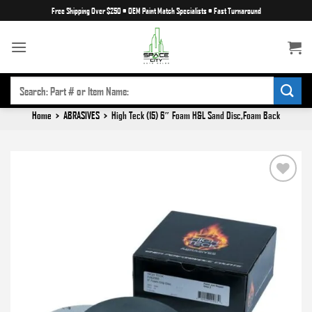
Skip
Free Shipping Over $250
•
OEM Paint Match Specialists
•
Fast Turnaround
to
content
SEARCH
FOR:
Home
>
ABRASIVES
>
High Teck (15) 6″ Foam H&L Sand Disc,Foam Back
Add to
wishlist