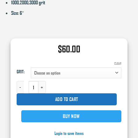
1000,2000,3000 grit
Size: 6″
$
60.00
CLEAR
GRIT:
HIGH TECK (15) 6" FOAM H&L SAND DISC,FOAM BACK QUANTITY
ADD TO CART
BUY NOW
Login to save items