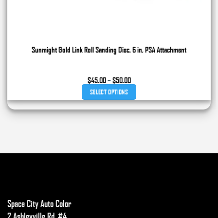
Sunmight Gold Link Roll Sanding Disc, 6 in, PSA Attachment
Price
$
45.00
–
$
50.00
range:
SELECT OPTIONS
$45.00
through
This
$50.00
product
has
multiple
variants.
The
options
may
Space City Auto Color
be
chosen
2 Ashleyville Rd. #4,