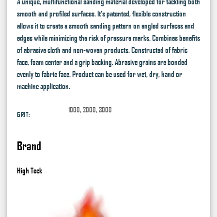
A unique, multifunctional sanding material developed for tackling both
smooth and profiled surfaces. It’s patented, flexible construction
allows it to create a smooth sanding pattern on angled surfaces and
edges while minimizing the risk of pressure marks. Combines benefits
of abrasive cloth and non-woven products. Constructed of fabric
face, foam center and a grip backing. Abrasive grains are bonded
evenly to fabric face. Product can be used for wet, dry, hand or
machine application.
1000, 2000, 3000
GRIT:
Brand
High Teck