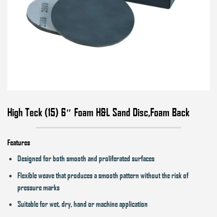
High Teck (15) 6″ Foam H&L Sand Disc,Foam Back
Features
Designed for both smooth and proliferated surfaces
Flexible weave that produces a smooth pattern without the risk of
pressure marks
Suitable for wet, dry, hand or machine application