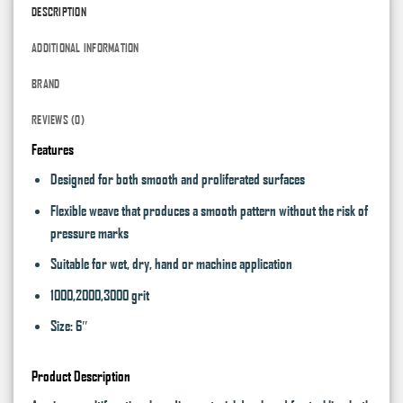
DESCRIPTION
ADDITIONAL INFORMATION
BRAND
REVIEWS (0)
Features
Designed for both smooth and proliferated surfaces
Flexible weave that produces a smooth pattern without the risk of
pressure marks
Suitable for wet, dry, hand or machine application
1000,2000,3000 grit
Size: 6″
Product Description