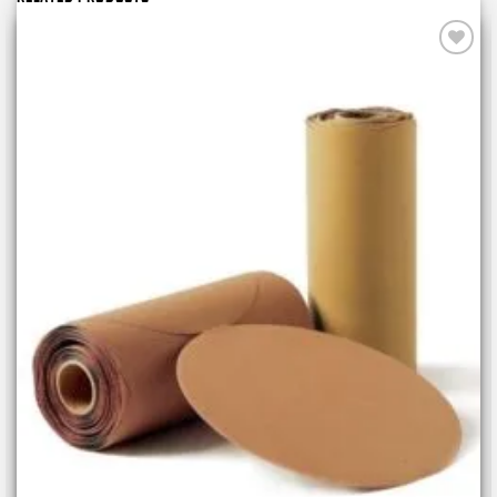
Add to
wishlist