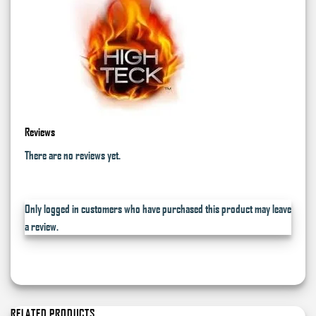
Reviews
There are no reviews yet.
Only logged in customers who have purchased this product may leave
a review.
RELATED PRODUCTS