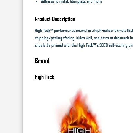
Adheres to metal, fiberglass and more
Product Description
High Teck™ performance enamel is a high-solids formula that 
chipping/peeling/fading, hides well, and dries to the touch in
should be primed with the High Teck™’s 9970 self-etching pr
Brand
High Teck