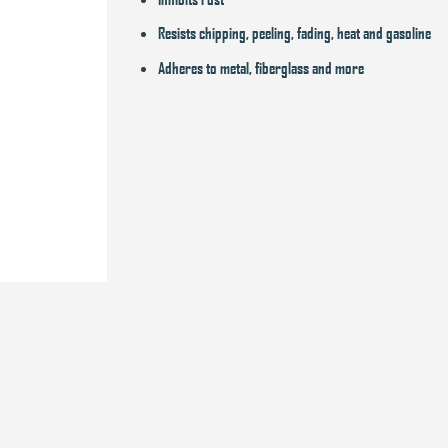
Resists chipping, peeling, fading, heat and gasoline
Adheres to metal, fiberglass and more