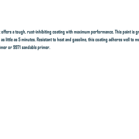
offers a tough, rust-inhibiting coating with maximum performance. This paint is gr
 as little as 5 minutes. Resistant to heat and gasoline, this coating adheres well to
imer or 9971 sandable primer.