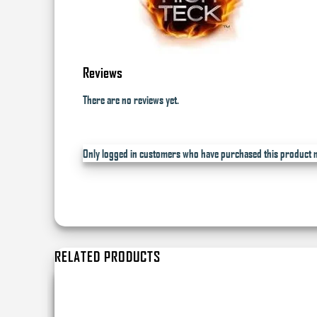
Reviews
There are no reviews yet.
Only logged in customers who have purchased this product m
RELATED PRODUCTS