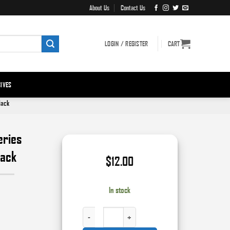
About Us
Contact Us
LOGIN / REGISTER
CART
IVES
lack
eries
lack
$
12.00
In stock
HIGH TECK™ 9903 PERFORMANCE SERIES ENAMEL, 12 OZ