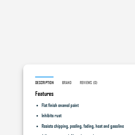
DESCRIPTION
BRAND
REVIEWS (0)
Features
Flat finish enamel paint
Inhibits rust
Resists chipping, peeling, fading, heat and gasoline