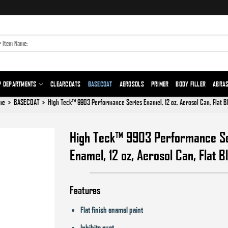
P DEPARTMENTS
CLEARCOATS
BASECOAT
AEROSOLS
PRIMER
BODY FILLER
ABRAS
me
>
BASECOAT
>
High Teck™ 9903 Performance Series Enamel, 12 oz, Aerosol Can, Flat B
High Teck™ 9903 Performance S
Enamel, 12 oz, Aerosol Can, Flat B
Add to
wishlist
Features
Flat finish enamel paint
Inhibits rust