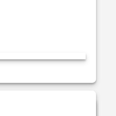
Add to