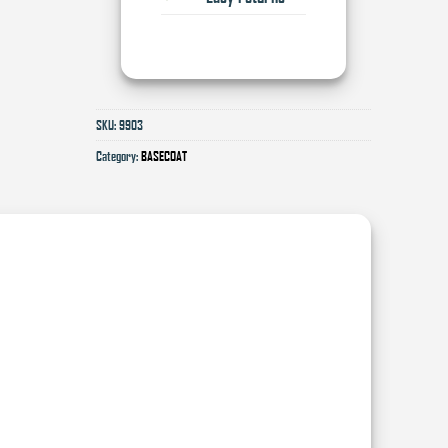
SKU:
9903
Category:
BASECOAT