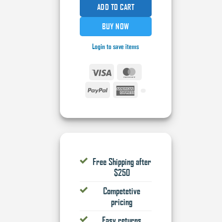
ADD TO CART
BUY NOW
Login to save items
Visa
MasterCard
PayPal
American
Express
Free Shipping after
$250
Competetive
pricing
Easy returns