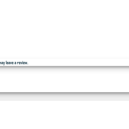
ay leave a review.