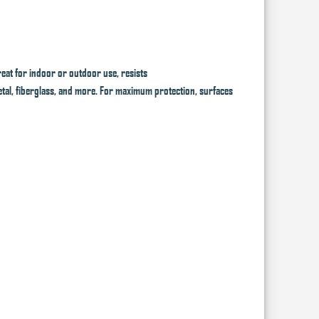
eat for indoor or outdoor use, resists
 metal, fiberglass, and more. For maximum protection, surfaces