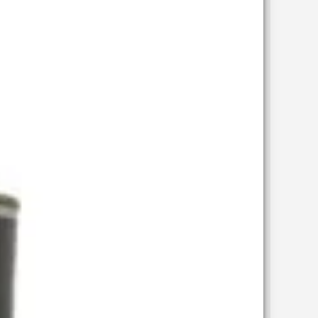
wishlist