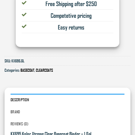
Free Shipping after $250
Competetive pricing
Easy returns
SKU:
KX695.GL
Categories:
BASECOAT
,
CLEARCOATS
DESCRIPTION
BRAND
REVIEWS (0)
KX695 Kolor Xtreme Clear Basecoat Binder – 1 Gal.