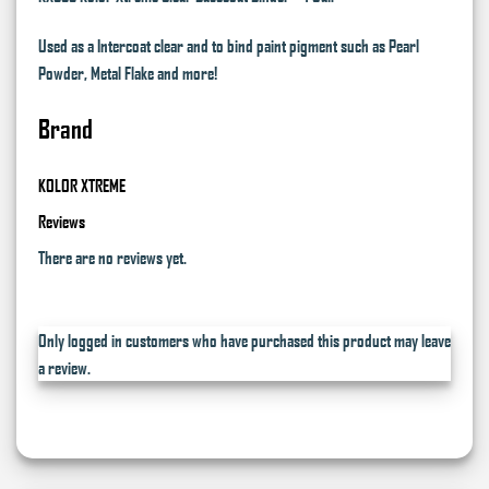
Used as a Intercoat clear and to bind paint pigment such as Pearl
Powder, Metal Flake and more!
Brand
KOLOR XTREME
Reviews
There are no reviews yet.
Only logged in customers who have purchased this product may leave
a review.