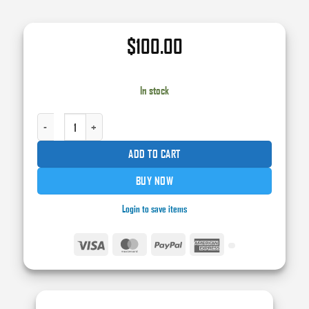
$
100.00
In stock
KX695 KOLOR XTREME CLEAR BASECOAT BINDER - 1 GAL. QUANTITY
ADD TO CART
BUY NOW
Login to save items
Visa
MasterCard
PayPal
American
Express