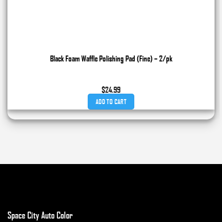
Black Foam Waffle Polishing Pad (Fine) – 2/pk
$
24.99
ADD TO CART
Space City Auto Color