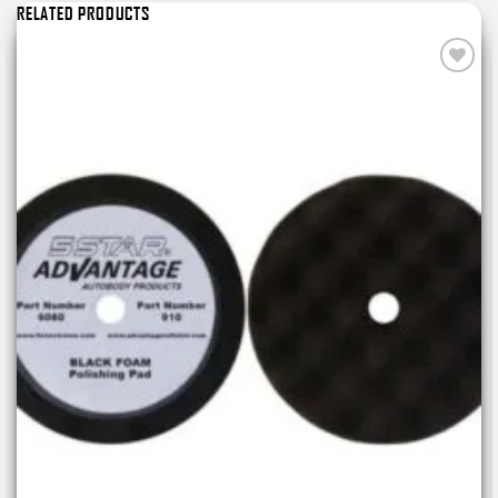
RELATED PRODUCTS
Add to
wishlist