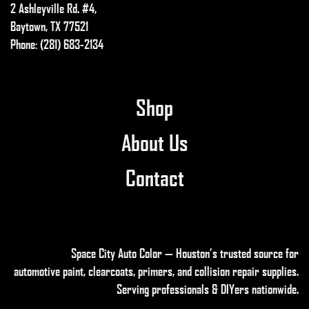
2 Ashleyville Rd. #4,
Baytown, TX 77521
Phone: (281) 683-2134
Shop
About Us
Contact
Space City Auto Color — Houston’s trusted source for
automotive paint, clearcoats, primers, and collision repair supplies
.
Serving professionals & DIYers nationwide.