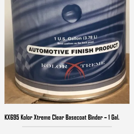
KX695 Kolor Xtreme Clear Basecoat Binder – 1 Gal.