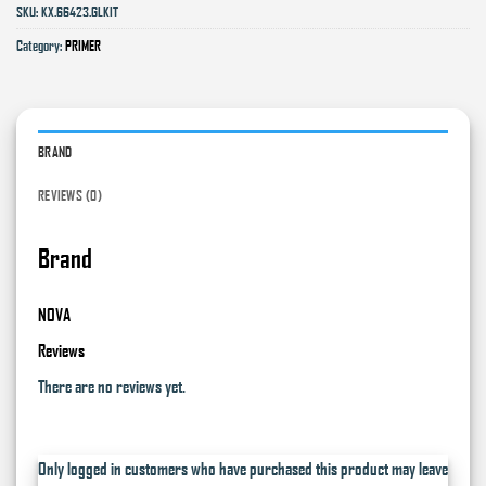
SKU:
KX.66423.GLKIT
Category:
PRIMER
BRAND
REVIEWS (0)
Brand
NOVA
Reviews
There are no reviews yet.
Only logged in customers who have purchased this product may leave