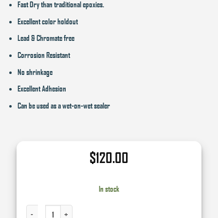
Fast Dry than traditional epoxies.
Excellent color holdout
Lead & Chromate free
Corrosion Resistant
No shrinkage
Excellent Adhesion
Can be used as a wet-on-wet sealer
$
120.00
In stock
2K EPOXY PRIMER KIT - GRAY QUANTITY