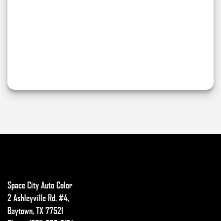
Space City Auto Color
2 Ashleyville Rd. #4,
Baytown, TX 77521