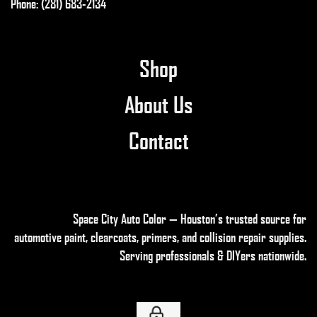
Phone: (281) 683-2134
Shop
About Us
Contact
Space City Auto Color — Houston’s trusted source for
automotive paint, clearcoats, primers, and collision repair supplies
.
Serving professionals & DIYers nationwide.