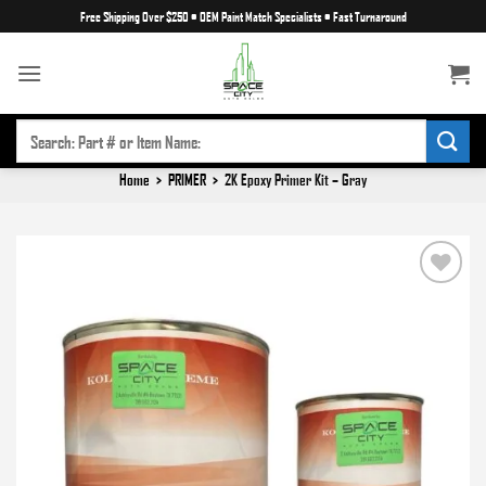
Skip
Free Shipping Over $250
•
OEM Paint Match Specialists
•
Fast Turnaround
to
content
SEARCH
FOR:
Home
>
PRIMER
>
2K Epoxy Primer Kit – Gray
Add to
wishlist