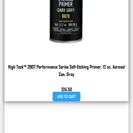
High Teck™ 3907 Performance Series Self-Etching Primer, 12 oz, Aerosol
Can, Gray
$
16.50
ADD TO CART