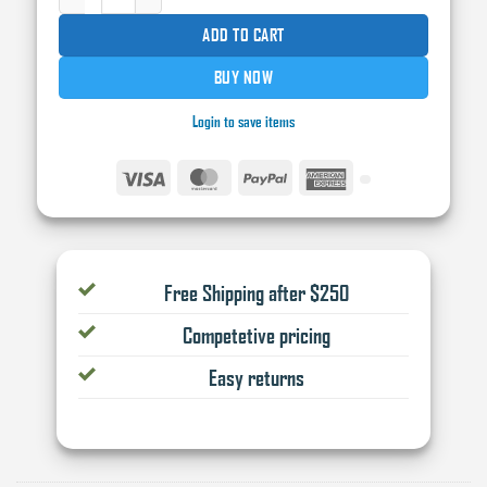
ADD TO CART
BUY NOW
Login to save items
Visa
MasterCard
PayPal
American
Express
Free Shipping after $250
Competetive pricing
Easy returns