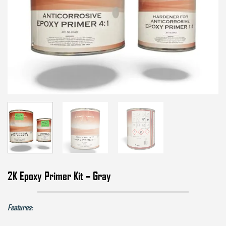
2K Epoxy Primer Kit – Gray
Features: