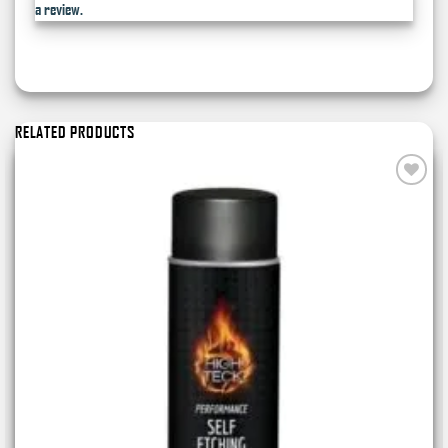
a review.
RELATED PRODUCTS
Add to
wishlist