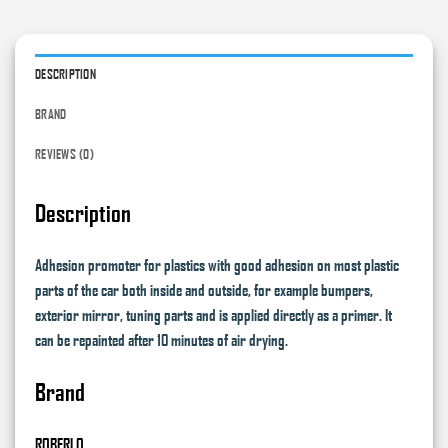
DESCRIPTION
BRAND
REVIEWS (0)
Description
Adhesion promoter for plastics with good adhesion on most plastic
parts of the car both inside and outside, for example bumpers,
exterior mirror, tuning parts and is applied directly as a primer. It
can be repainted after 10 minutes of air drying.
Brand
ROBERLO