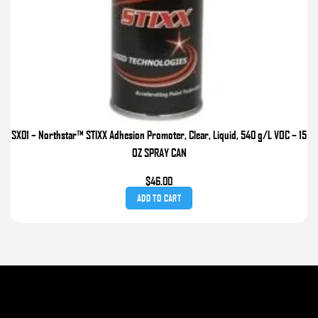
SX01 – Northstar™ STIXX Adhesion Promoter, Clear, Liquid, 540 g/L VOC – 15
OZ SPRAY CAN
$
46.00
ADD TO CART