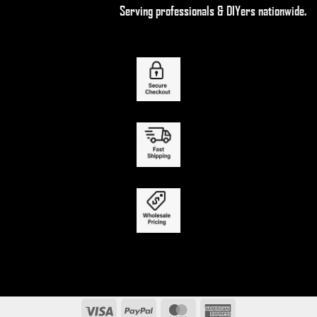
Serving professionals & DIYers nationwide.
Visa
PayPal
MasterCard
American