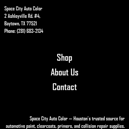
Space City Auto Color
2 Ashleyville Rd. #4,
Baytown, TX 77521
Phone: (281) 683-2134
Shop
About Us
Contact
Space City Auto Color — Houston’s trusted source for
automotive paint, clearcoats, primers, and collision repair supplies
.