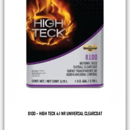
8100 – HIGH TECK 4:1 NR UNIVERSAL CLEARCOAT