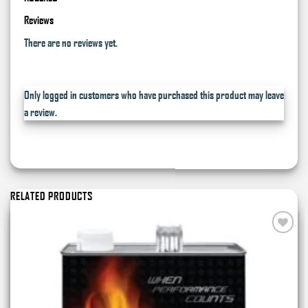
Reviews
There are no reviews yet.
Only logged in customers who have purchased this product may leave
a review.
RELATED PRODUCTS
Add to
wishlist