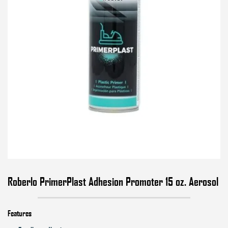
Roberlo PrimerPlast Adhesion Promoter 15 oz. Aerosol
Features