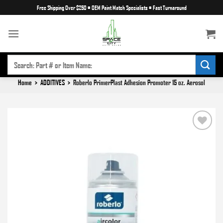
Skip
Free Shipping Over $250
•
OEM Paint Match Specialists
•
Fast Turnaround
to
content
SEARCH
FOR:
Home
>
ADDITIVES
>
Roberlo PrimerPlast Adhesion Promoter 15 oz. Aerosol
Add to
wishlist