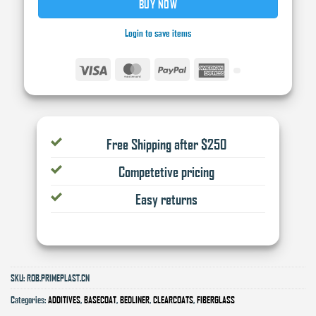
BUY NOW
Login to save items
Visa
MasterCard
PayPal
American
Express
Free Shipping after $250
Competetive pricing
Easy returns
SKU:
ROB.PRIMEPLAST.CN
Categories:
ADDITIVES
,
BASECOAT
,
BEDLINER
,
CLEARCOATS
,
FIBERGLASS