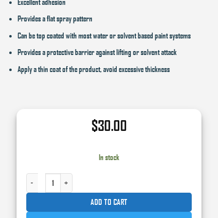
Excellent adhesion
Provides a flat spray pattern
Can be top coated with most water or solvent based paint systems
Provides a protective barrier against lifting or solvent attack
Apply a thin coat of the product, avoid excessive thickness
$
30.00
In stock
ROBERLO PRIMERPLAST ADHESION PROMOTER 15 OZ. AEROSOL QUANTITY
ADD TO CART