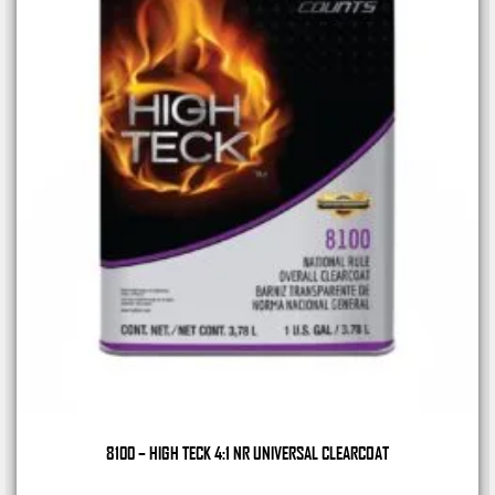
8100 – HIGH TECK 4:1 NR UNIVERSAL CLEARCOAT