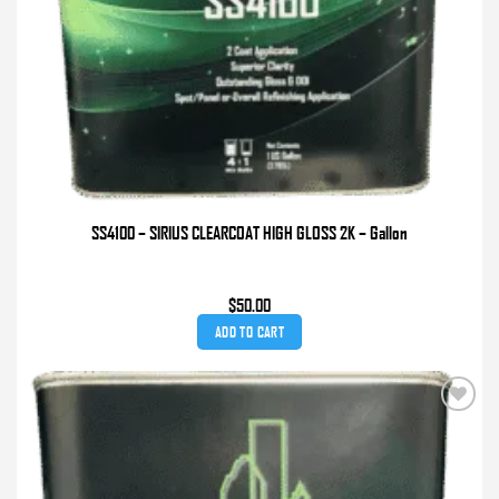
SS4100 – SIRIUS CLEARCOAT HIGH GLOSS 2K – Gallon
$
50.00
ADD TO CART