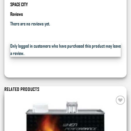
SPACE CITY
Reviews
There are no reviews yet.
Only logged in customers who have purchased this product may leave
a review.
RELATED PRODUCTS
Add to
wishlist