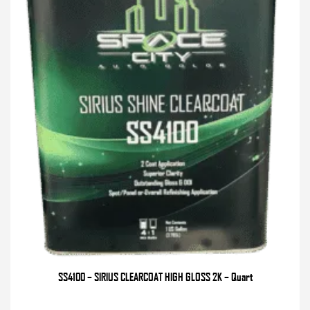
SS4100 – SIRIUS CLEARCOAT HIGH GLOSS 2K – Quart