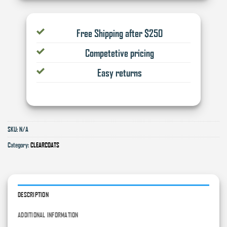
Free Shipping after $250
Competetive pricing
Easy returns
SKU:
N/A
Category:
CLEARCOATS
DESCRIPTION
ADDITIONAL INFORMATION