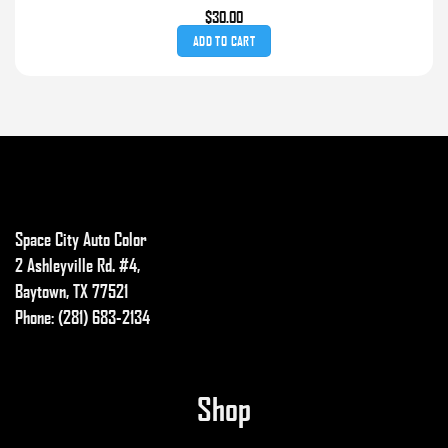
$
30.00
ADD TO CART
Space City Auto Color
2 Ashleyville Rd. #4,
Baytown, TX 77521
Phone: (281) 683-2134
Shop