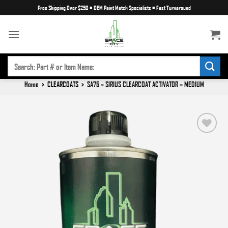
Skip
Free Shipping Over $250
•
OEM Paint Match Specialists
•
Fast Turnaround
to
content
SEARCH
FOR:
Home
>
CLEARCOATS
>
SA75 – SIRIUS CLEARCOAT ACTIVATOR – MEDIUM
Add to
wishlist