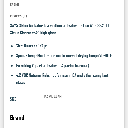
BRAND
REVIEWS (0)
SA75 Sirius Activator is a medium activator for Use With SS4100
Sirius Clearcoat 4:1 high gloss.
Size: Quart or 1/2 pt
Speed/Temp: Medium for use in normal drying temps 70-80 F
1:4 mixing (1 part activator to 4 parts clearcoat)
4.2 VOC National Rule, not for use in CA and other compliant
states
1/2 PT, QUART
SIZE
Brand