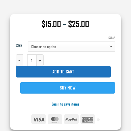
Price
$
15.00
–
$
25.00
range:
$15.00
CLEAR
SIZE
through
$25.00
SA75 - SIRIUS CLEARCOAT ACTIVATOR - MEDIUM QUANTITY
ADD TO CART
BUY NOW
Login to save items
Visa
MasterCard
PayPal
American
Express