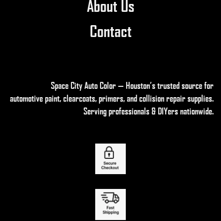
About Us
Contact
Space City Auto Color — Houston’s trusted source for
automotive paint, clearcoats, primers, and collision repair supplies
.
Serving professionals & DIYers nationwide.