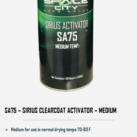
SA75 – SIRIUS CLEARCOAT ACTIVATOR – MEDIUM
Medium for use in normal drying temps 70-80 F