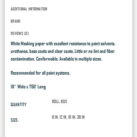
ADDITIONAL INFORMATION
BRAND
REVIEWS (0)
White Masking paper with excellent resistance to paint solvents,
urethanes, base coats and clear coats. Little or no lint and fiber
contamination. Conformable. Available in multiple sizes.
Recommended for all paint systems.
18″ Wide x 750′ Long
ROLL, BOX
QUANTITY
6 IN, 12 IN, 18 IN, 36 IN
SIZE: