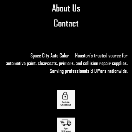
About Us
Contact
Space City Auto Color — Houston’s trusted source for
automotive paint, clearcoats, primers, and collision repair supplies
.
Serving professionals & DIYers nationwide.