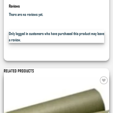
Reviews
There are no reviews yet.
Only logged in customers who have purchased this product may leave
a review.
RELATED PRODUCTS
Add to
wishlist