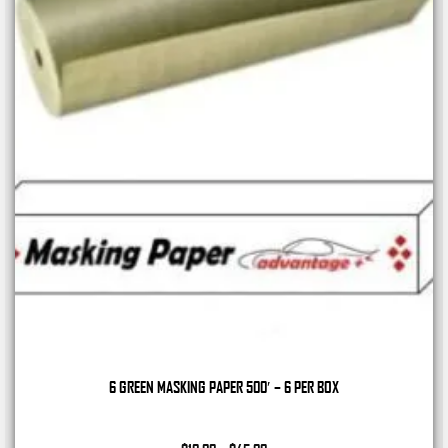
6 GREEN MASKING PAPER 500′ – 6 PER BOX