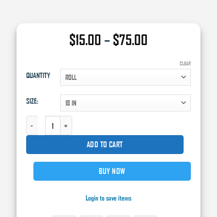
Price
$
15.00
–
$
75.00
range:
$15.00
CLEAR
QUANTITY
through
$75.00
SIZE:
WHITE TREATED MASKING PAPER, 750' QUANTITY
ADD TO CART
BUY NOW
Login to save items