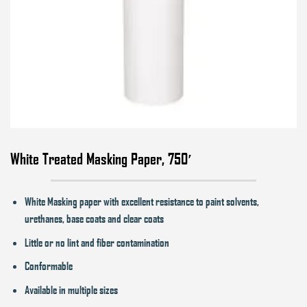
White Treated Masking Paper, 750′
White Masking paper with excellent resistance to paint solvents,
urethanes, base coats and clear coats
Little or no lint and fiber contamination
Conformable
Available in multiple sizes