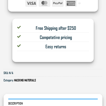
Visa
MasterCard
PayPal
American
Express
Free Shipping after $250
Competetive pricing
Easy returns
SKU:
N/A
Category:
MASKING MATERIALS
DESCRIPTION