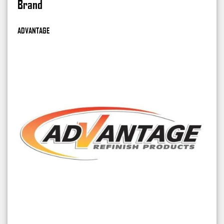
Brand
ADVANTAGE