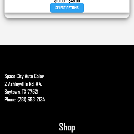
Price
$
10.00
–
$
45.00
range:
SELECT OPTIONS
$10.00
through
This
$45.00
product
has
multiple
variants.
The
options
may
Space City Auto Color
be
chosen
2 Ashleyville Rd. #4,
on
Baytown, TX 77521
the
Phone: (281) 683-2134
product
page
Shop