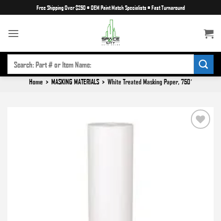
Skip
Free Shipping Over $250
•
OEM Paint Match Specialists
•
Fast Turnaround
to
content
SEARCH
FOR:
Home
>
MASKING MATERIALS
>
White Treated Masking Paper, 750′
Add to
wishlist