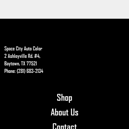
Space City Auto Color
2 Ashleyville Rd. #4,
Baytown, TX 77521
Phone: (281) 683-2134
Shop
About Us
Contact