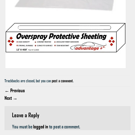
Trackbacks are closed, but you can
post a comment
.
←
Previous
Next
→
Leave a Reply
You must be
logged in
to post a comment.