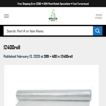
Skip
Free Shipping Over $250
•
OEM Paint Match Specialists
•
Fast Turnaround
to
content
SEARCH
FOR:
12400roll
Published
February 13, 2020
at
399 × 400
in
12400roll