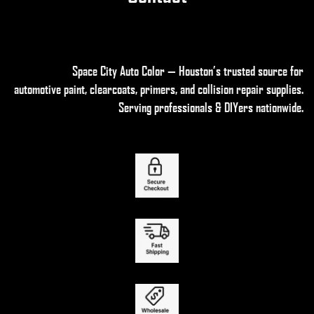
Space City Auto Color — Houston’s trusted source for
automotive paint, clearcoats, primers, and collision repair supplies
.
Serving professionals & DIYers nationwide.