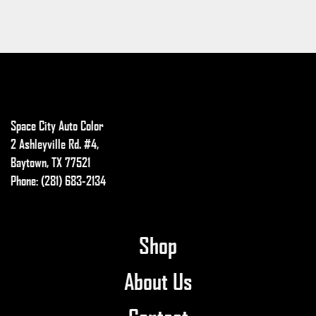
Space City Auto Color
2 Ashleyville Rd. #4,
Baytown, TX 77521
Phone: (281) 683-2134
Shop
About Us