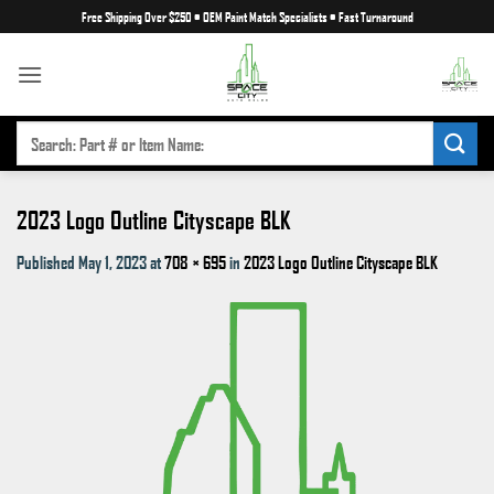
Skip
Free Shipping Over $250
•
OEM Paint Match Specialists
•
Fast Turnaround
to
content
SEARCH
FOR:
2023 Logo Outline Cityscape BLK
Published
May 1, 2023
at
708 × 695
in
2023 Logo Outline Cityscape BLK