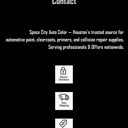
Contact
Space City Auto Color — Houston’s trusted source for
automotive paint, clearcoats, primers, and collision repair supplies
.
Serving professionals & DIYers nationwide.