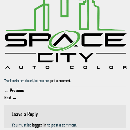
Trackbacks are closed, but you can
post a comment
.
←
Previous
Next
→
Leave a Reply
You must be
logged in
to post a comment.