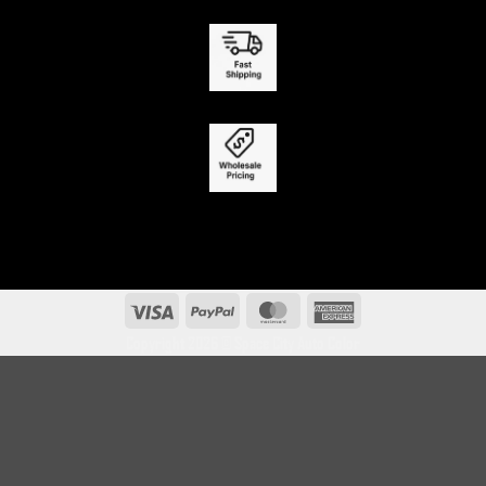
Visa
PayPal
MasterCard
American
Express
Copyright 2026 ©
Space City Auto Color