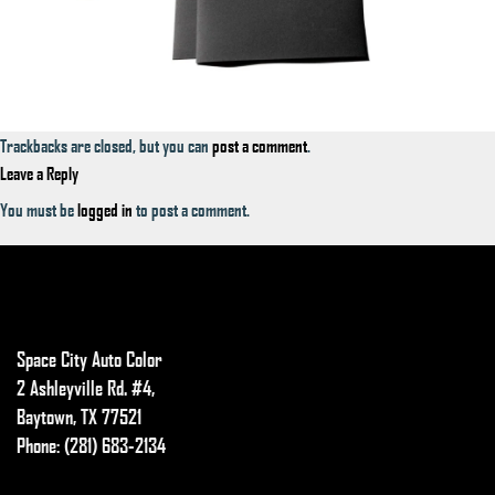
Trackbacks are closed, but you can
post a comment
.
Leave a Reply
You must be
logged in
to post a comment.
Space City Auto Color
2 Ashleyville Rd. #4,
Baytown, TX 77521
Phone: (281) 683-2134