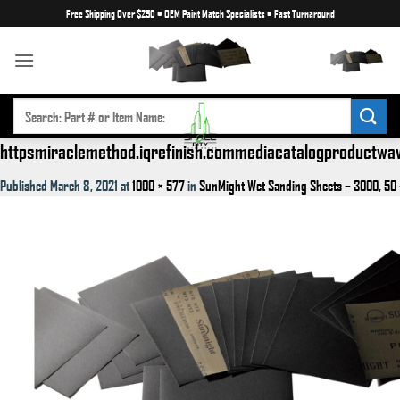
Skip
Free Shipping Over $250
•
OEM Paint Match Specialists
•
Fast Turnaround
to
content
SEARCH
FOR:
httpsmiraclemethod.iqrefinish.commediacatalogproductw
Published
March 8, 2021
at
1000 × 577
in
SunMight Wet Sanding Sheets – 3000, 50