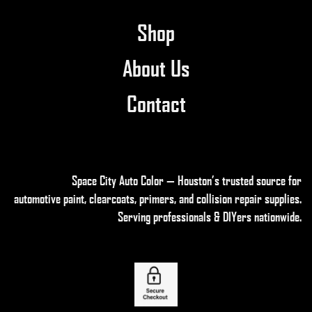
Shop
About Us
Contact
Space City Auto Color — Houston’s trusted source for
automotive paint, clearcoats, primers, and collision repair supplies
.
Serving professionals & DIYers nationwide.