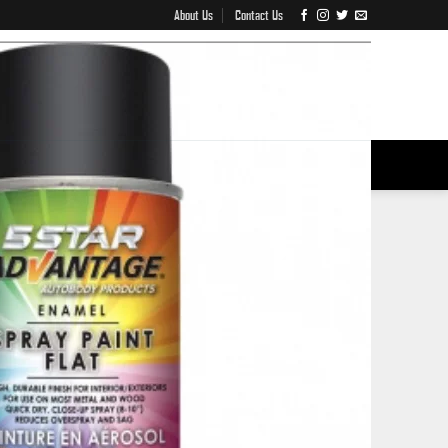
About Us
Contact Us
IVES