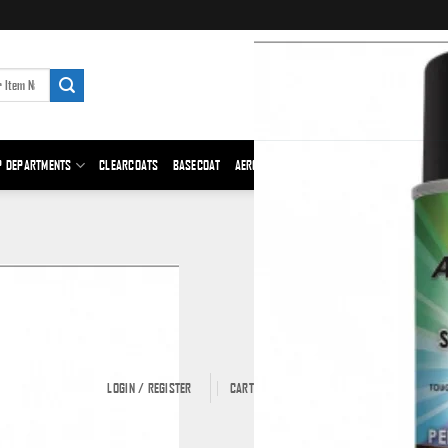
P DEPARTMENTS
CLEARCOATS
BASECOAT
AEROSOLS
PRIMER
BODY FILLER
ABRAS
LOGIN / REGISTER
CART