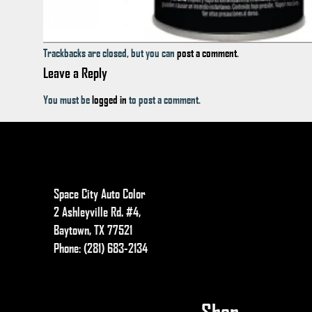
Trackbacks are closed, but you can
post a comment
.
Leave a Reply
You must be
logged in
to post a comment.
Space City Auto Color
2 Ashleyville Rd. #4,
Baytown, TX 77521
Phone: (281) 683-2134
Shop