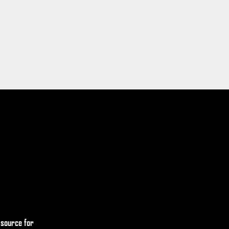
 source for