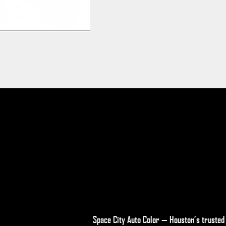
Space City Auto Color — Houston’s trusted