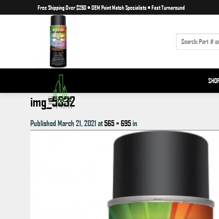
Skip
Free Shipping Over $250
•
OEM Paint Match Specialists
•
Fast Turnaround
to
content
SEARCH
FOR:
SHO
img_5332
Published
March 21, 2021
at
565 × 695
in