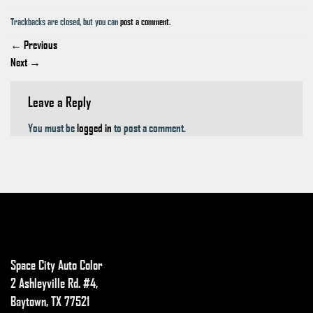
Trackbacks are closed, but you can
post a comment
.
←
Previous
Next
→
Leave a Reply
You must be
logged in
to post a comment.
Space City Auto Color
2 Ashleyville Rd. #4,
Baytown, TX 77521