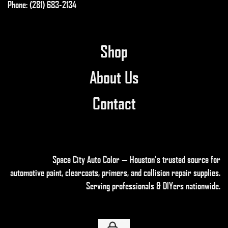
Phone: (281) 683-2134
Shop
About Us
Contact
Space City Auto Color — Houston’s trusted source for
automotive paint, clearcoats, primers, and collision repair supplies
.
Serving professionals & DIYers nationwide.