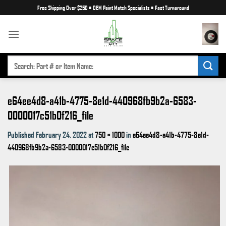
Skip
Free Shipping Over $250
•
OEM Paint Match Specialists
•
Fast Turnaround
to
content
SEARCH
FOR:
e64ee4d8-a41b-4775-8e1d-440968fb9b2a-6583-
0000017c51b0f216_file
Published
February 24, 2022
at
750 × 1000
in
e64ee4d8-a41b-4775-8e1d-
440968fb9b2a-6583-0000017c51b0f216_file