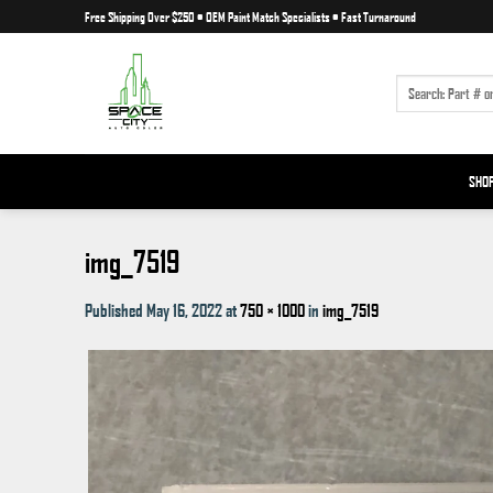
Skip
Free Shipping Over $250
•
OEM Paint Match Specialists
•
Fast Turnaround
to
content
SEARCH
FOR:
SHO
img_7519
Published
May 16, 2022
at
750 × 1000
in
img_7519