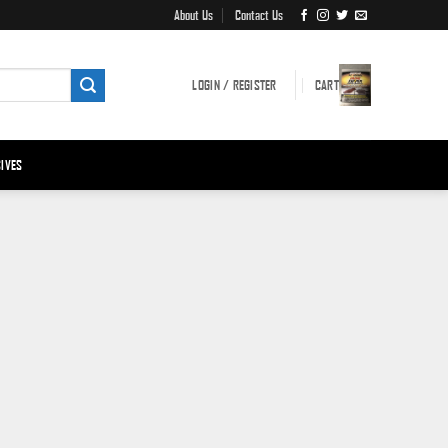
About Us
Contact Us
LOGIN / REGISTER
CART
IVES