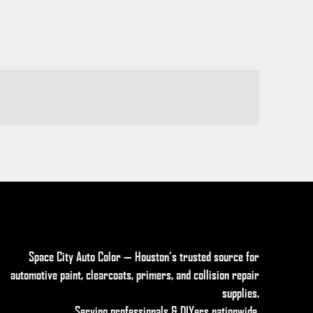
Space City Auto Color — Houston’s trusted source for
automotive paint, clearcoats, primers, and collision repair
supplies
.
Serving professionals & DIYers nationwide.