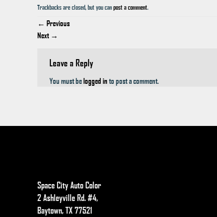
Trackbacks are closed, but you can
post a comment
.
←
Previous
Next
→
Leave a Reply
You must be
logged in
to post a comment.
Space City Auto Color
2 Ashleyville Rd. #4,
Baytown, TX 77521