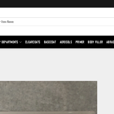
P DEPARTMENTS
CLEARCOATS
BASECOAT
AEROSOLS
PRIMER
BODY FILLER
ABRAS