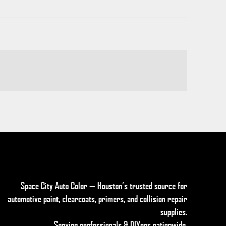
Space City Auto Color — Houston’s trusted source for
automotive paint, clearcoats, primers, and collision repair
supplies
.
Serving professionals & DIYers nationwide.