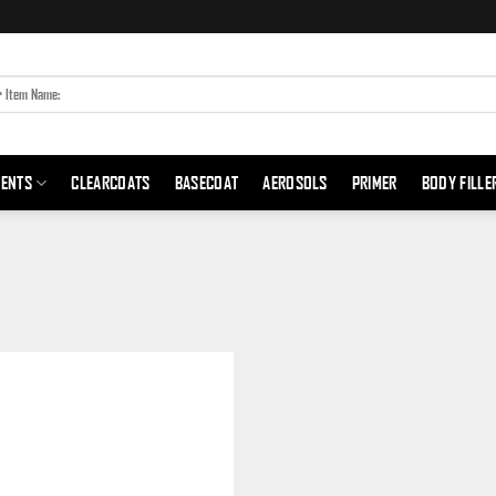
MENTS
CLEARCOATS
BASECOAT
AEROSOLS
PRIMER
BODY FILLE