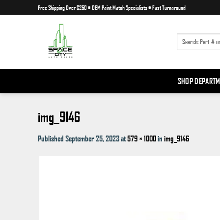
Skip
Free Shipping Over $250
•
OEM Paint Match Specialists
•
Fast Turnaround
to
content
SEARCH
FOR:
SHOP DEPART
img_9146
Published
September 25, 2023
at
579 × 1000
in
img_9146