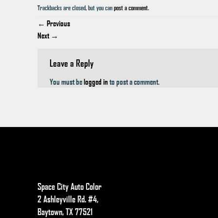
Trackbacks are closed, but you can
post a comment
.
←
Previous
Next
→
Leave a Reply
You must be
logged in
to post a comment.
Space City Auto Color
2 Ashleyville Rd. #4,
Baytown, TX 77521