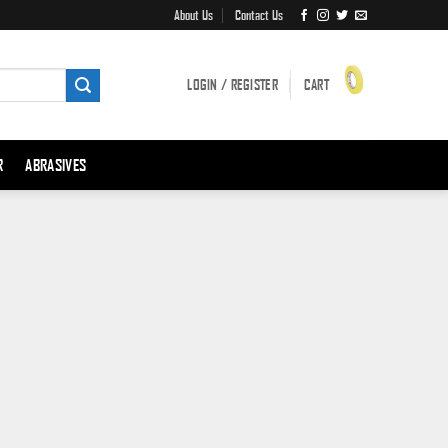
About Us
Contact Us
LOGIN / REGISTER
CART
R
ABRASIVES