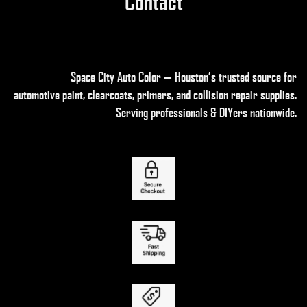
Contact
Space City Auto Color — Houston’s trusted source for
automotive paint, clearcoats, primers, and collision repair supplies
.
Serving professionals & DIYers nationwide.