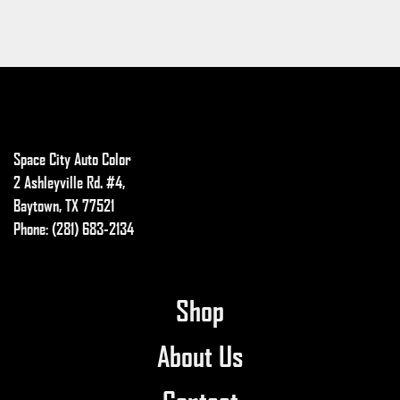
Space City Auto Color
2 Ashleyville Rd. #4,
Baytown, TX 77521
Phone: (281) 683-2134
Shop
About Us