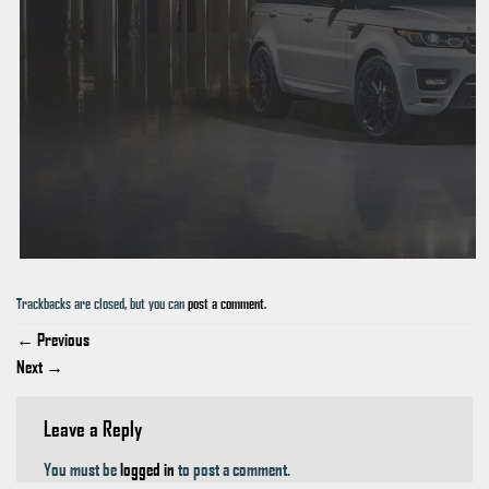
Trackbacks are closed, but you can
post a comment
.
←
Previous
Next
→
Leave a Reply
You must be
logged in
to post a comment.