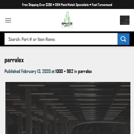
Skip
Free Shipping Over $250
•
OEM Paint Match Specialists
•
Fast Turnaround
to
content
SEARCH
FOR:
parralex
Published
February 13, 2020
at
1000 × 982
in
parralex