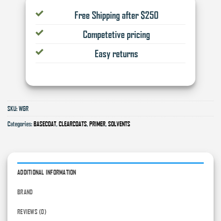
Free Shipping after $250
Competetive pricing
Easy returns
SKU:
WGR
Categories:
BASECOAT
,
CLEARCOATS
,
PRIMER
,
SOLVENTS
ADDITIONAL INFORMATION
BRAND
REVIEWS (0)