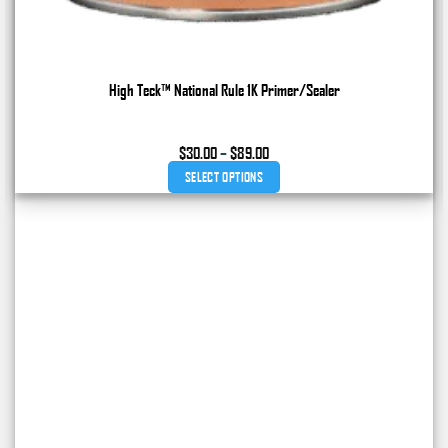
High Teck™ National Rule 1K Primer/Sealer
Price
$
30.00
–
$
89.00
range:
SELECT OPTIONS
$30.00
through
This
$89.00
product
has
multiple
variants.
The
options
may
be
chosen