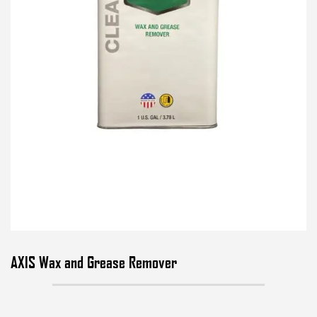
AXIS Wax and Grease Remover