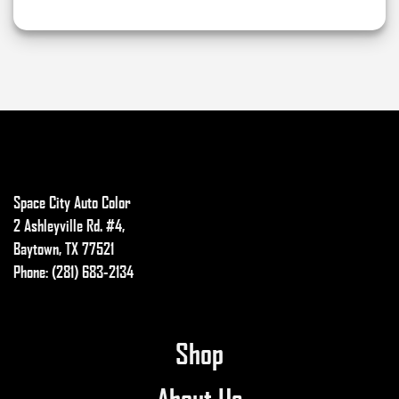
on
the
product
page
Space City Auto Color
2 Ashleyville Rd. #4,
Baytown, TX 77521
Phone: (281) 683-2134
Shop
About Us