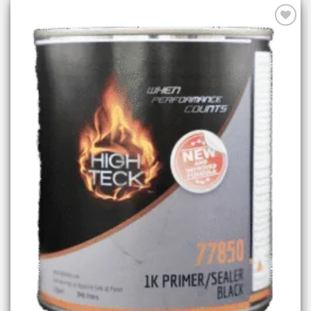
Add to
wishlist