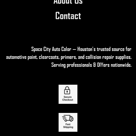
Contact
Space City Auto Color — Houston’s trusted source for
automotive paint, clearcoats, primers, and collision repair supplies
.
Serving professionals & DIYers nationwide.