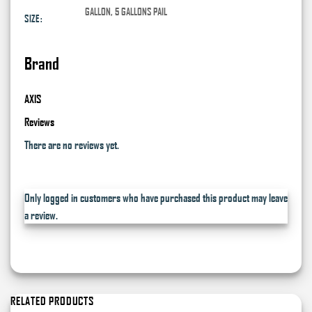
GALLON, 5 GALLONS PAIL
SIZE:
Brand
AXIS
Reviews
There are no reviews yet.
Only logged in customers who have purchased this product may leave
a review.
RELATED PRODUCTS