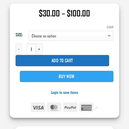
Price
$
30.00
–
$
100.00
range:
$30.00
CLEAR
SIZE:
through
$100.00
AXIS WAX AND GREASE REMOVER QUANTITY
ADD TO CART
BUY NOW
Login to save items
Visa
MasterCard
PayPal
American
Express