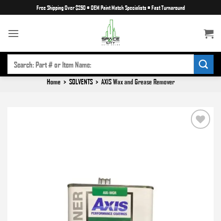
Skip
Free Shipping Over $250
•
OEM Paint Match Specialists
•
Fast Turnaround
to
content
SEARCH
FOR:
Home
>
SOLVENTS
>
AXIS Wax and Grease Remover
Add to
wishlist