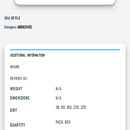
SKU:
DF.FILE
Category:
ABRASIVES
ADDITIONAL INFORMATION
BRAND
REVIEWS (0)
WEIGHT
N/A
DIMENSIONS
N/A
36, 80, 180, 220, 320
GRIT
PACK, BOX
QUANTITY