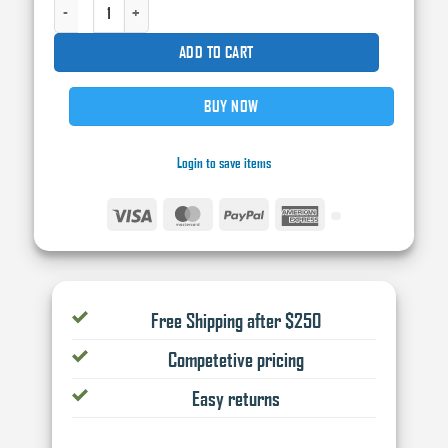
DEERFOS BLUE LONGBOARD SHEET SELF ADHESIVE STICKYBACK (PSA) SANDPA
ADD TO CART
BUY NOW
Login to save items
Visa
MasterCard
PayPal
American
Express
Free Shipping after $250
Competetive pricing
Easy returns