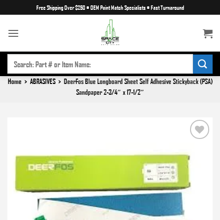
Skip
Free Shipping Over $250
•
OEM Paint Match Specialists
•
Fast Turnaround
to
content
SEARCH
FOR:
Home
>
ABRASIVES
>
DeerFos Blue Longboard Sheet Self Adhesive Stickyback (PSA)
Sandpaper 2-3/4″ x 17-1/2″
Add to
wishlist