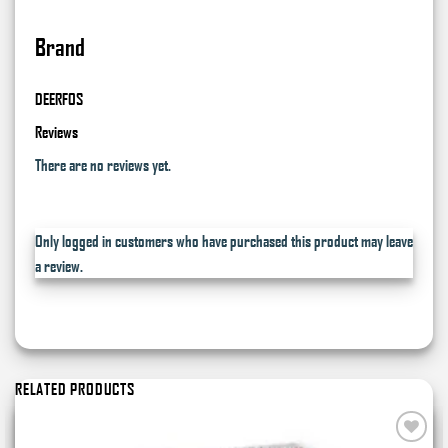
Brand
DEERFOS
Reviews
There are no reviews yet.
Only logged in customers who have purchased this product may leave
a review.
RELATED PRODUCTS