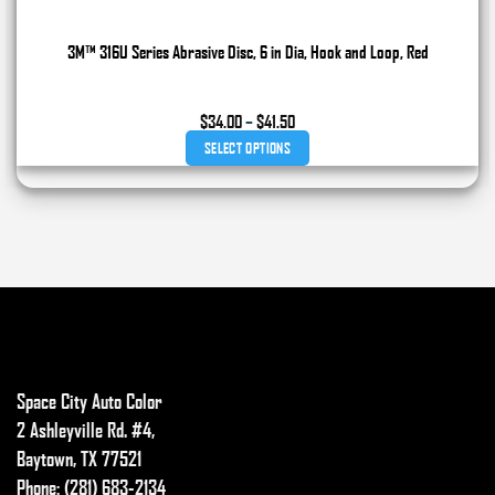
3M™ 316U Series Abrasive Disc, 6 in Dia, Hook and Loop, Red
Price
$
34.00
–
$
41.50
range:
SELECT OPTIONS
$34.00
through
This
$41.50
product
has
multiple
variants.
The
options
may
Space City Auto Color
be
chosen
2 Ashleyville Rd. #4,
on
Baytown, TX 77521
the
Phone: (281) 683-2134