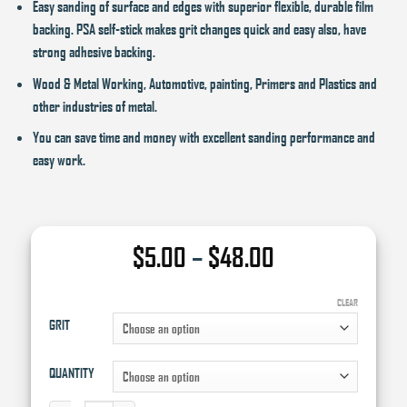
Easy sanding of surface and edges with superior flexible, durable film
backing. PSA self-stick makes grit changes quick and easy also, have
strong adhesive backing.
Wood & Metal Working, Automotive, painting, Primers and Plastics and
other industries of metal.
You can save time and money with excellent sanding performance and
easy work.
Price
$
5.00
–
$
48.00
range:
$5.00
CLEAR
GRIT
through
$48.00
QUANTITY