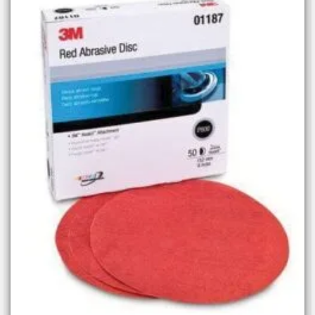
Add to
wishlist