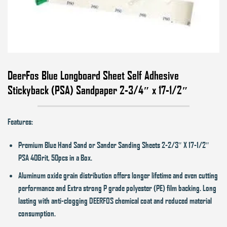
DeerFos Blue Longboard Sheet Self Adhesive
Stickyback (PSA) Sandpaper 2-3/4″ x 17-1/2″
Features:
Premium Blue Hand Sand or Sander Sanding Sheets 2-2/3″ X 17-1/2″
PSA 40Grit, 50pcs in a Box.
Aluminum oxide grain distribution offers longer lifetime and even cutting
performance and Extra strong P grade polyester (PE) film backing. Long
lasting with anti-clogging DEERFOS chemical coat and reduced material
consumption.