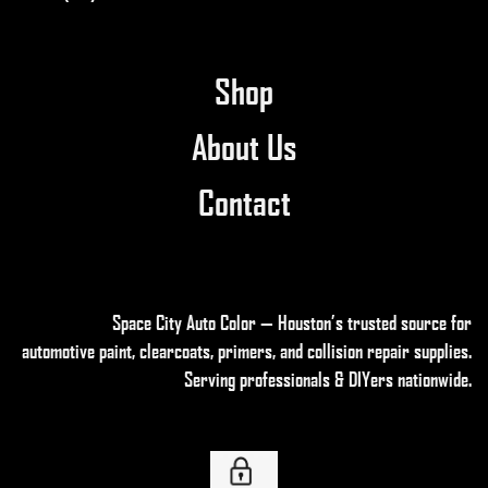
product
page
Shop
About Us
Contact
Space City Auto Color — Houston’s trusted source for
automotive paint, clearcoats, primers, and collision repair supplies
.
Serving professionals & DIYers nationwide.