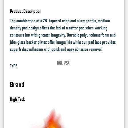
Product Description
The combination of a 29° tapered edge and a low profile, medium
density pad design offers the feel of a softer pad when working
contours but with greater longevity. Durable polyurethane foam and
fiberglass backer plates offer longer life while our pad face provides
superb disc adhesion with quick and easy abrasive removal.
H&L, PSA
TYPE:
Brand
High Teck