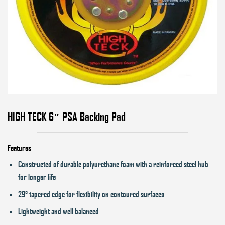
HIGH TECK 6″ PSA Backing Pad
Features
Constructed of durable polyurethane foam with a reinforced steel hub
for longer life
29° tapered edge for flexibility on contoured surfaces
Lightweight and well balanced