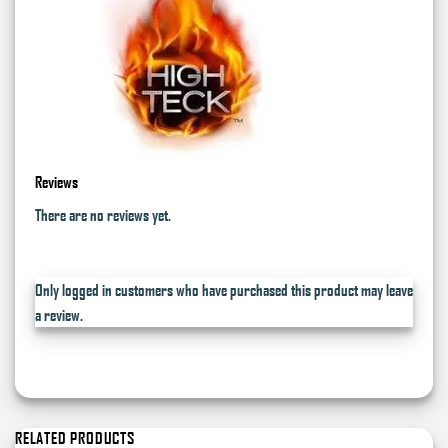
Reviews
There are no reviews yet.
Only logged in customers who have purchased this product may leave
a review.
RELATED PRODUCTS