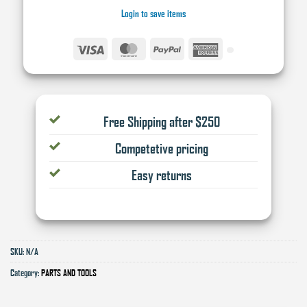
Login to save items
Visa
MasterCard
PayPal
American
Express
Free Shipping after $250
Competetive pricing
Easy returns
SKU:
N/A
Category:
PARTS AND TOOLS