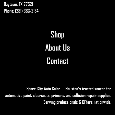
Baytown, TX 77521
Phone: (281) 683-2134
Shop
About Us
Contact
Space City Auto Color — Houston’s trusted source for
automotive paint, clearcoats, primers, and collision repair supplies
.
Serving professionals & DIYers nationwide.