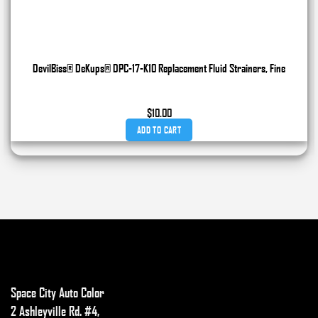
DevilBiss® DeKups® DPC-17-K10 Replacement Fluid Strainers, Fine
$
10.00
ADD TO CART
Space City Auto Color
2 Ashleyville Rd. #4,