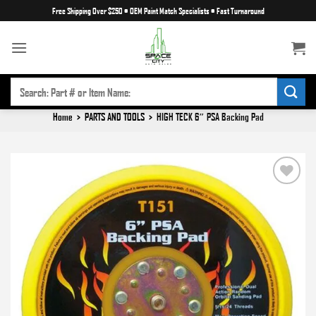
Skip
Free Shipping Over $250
•
OEM Paint Match Specialists
•
Fast Turnaround
to
content
SEARCH
FOR:
Home
>
PARTS AND TOOLS
>
HIGH TECK 6″ PSA Backing Pad
Add to
wishlist