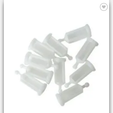
Add to
wishlist