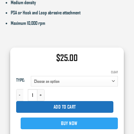
Medium density
PSA or Hook and Loop abrasive attachment
Maximum 10,000 rpm
$
25.00
CLEAR
TYPE:
HIGH TECK 6" PSA BACKING PAD QUANTITY
ADD TO CART
BUY NOW