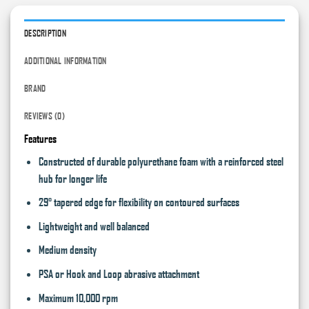
DESCRIPTION
ADDITIONAL INFORMATION
BRAND
REVIEWS (0)
Features
Constructed of durable polyurethane foam with a reinforced steel
hub for longer life
29° tapered edge for flexibility on contoured surfaces
Lightweight and well balanced
Medium density
PSA or Hook and Loop abrasive attachment
Maximum 10,000 rpm