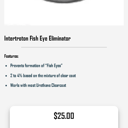
Intertroton Fish Eye Eliminator
Features:
Prevents formation of “Fish Eyes”
2 to 4% based on the mixture of clear coat
Worls with most Urethane Clearcoat
$
25.00