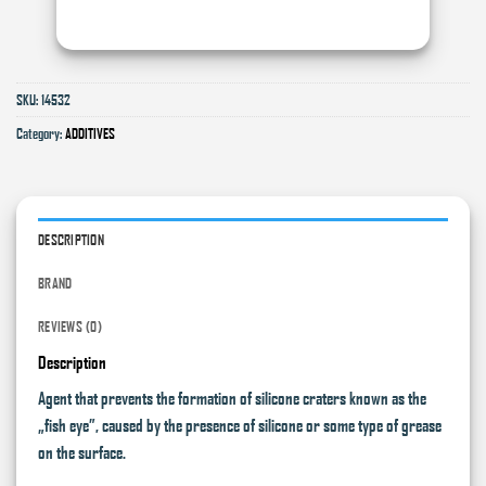
SKU:
14532
Category:
ADDITIVES
DESCRIPTION
BRAND
REVIEWS (0)
Description
Agent that prevents the formation of silicone craters known as the
„fish eye”, caused by the presence of silicone or some type of grease
on the surface.