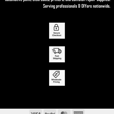
Serving professionals & DIYers nationwide.
Visa
PayPal
MasterCard
American