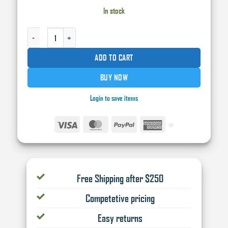
In stock
INTERTROTON FISH EYE ELIMINATOR QUANTITY
ADD TO CART
BUY NOW
Login to save items
Visa
MasterCard
PayPal
American
Express
Free Shipping after $250
Competetive pricing
Easy returns