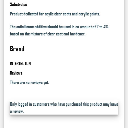
Substrates
Product dedicated for acylic clear coats and acrylic paints.
The antisilicone additive should be used in an amount of 2 to 4%
based on the mixture of clear coat and hardener.
Brand
INTERTROTON
Reviews
There are no reviews yet.
Only logged in customers who have purchased this product may leave
a review.