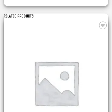
RELATED PRODUCTS
Add to
wishlist