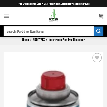
Skip
Free Shipping Over $250
•
OEM Paint Match Specialists
•
Fast Turnaround
to
content
SEARCH
FOR:
Home
>
ADDITIVES
>
Intertroton Fish Eye Eliminator
Add to
wishlist