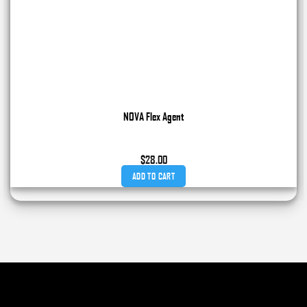
NOVA Flex Agent
$
28.00
ADD TO CART