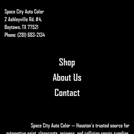
Space City Auto Color
2 Ashleyville Rd. #4,
Baytown, TX 77521
Phone: (281) 683-2134
Shop
About Us
Contact
Space City Auto Color — Houston’s trusted source for
automotive paint, clearcoats, primers, and collision repair supplies
.