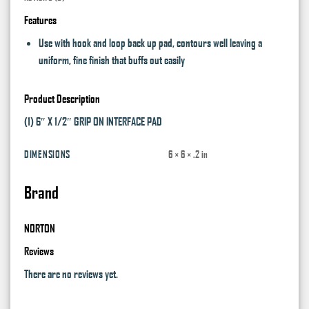
Features
Use with hook and loop back up pad, contours well leaving a
uniform, fine finish that buffs out easily
Product Description
(1) 6″ X 1/2″ GRIP ON INTERFACE PAD
DIMENSIONS
6 × 6 × .2 in
Brand
NORTON
Reviews
There are no reviews yet.