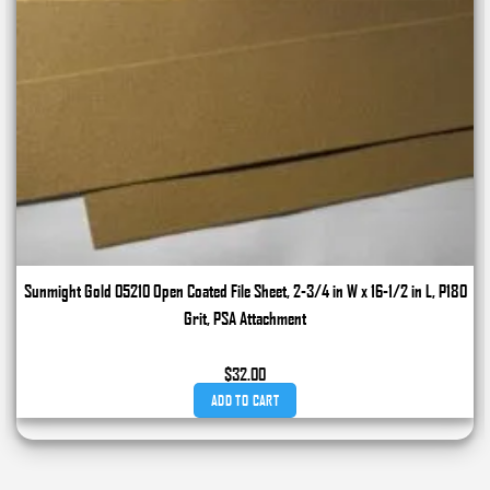
Sunmight Gold 05210 Open Coated File Sheet, 2-3/4 in W x 16-1/2 in L, P180
Grit, PSA Attachment
$
32.00
ADD TO CART