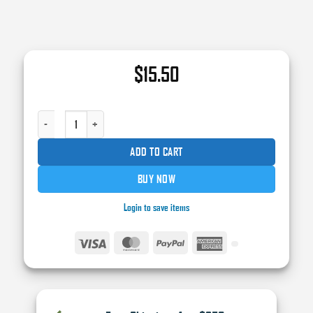
$
15.50
NORTON® DRYICE® 42089 INTERFACE PAD, 6 IN DIA X 1/2 IN THK, HOOK AN
ADD TO CART
BUY NOW
Login to save items
Visa
MasterCard
PayPal
American
Express