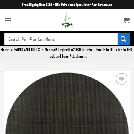
Skip
Free Shipping Over $250
•
OEM Paint Match Specialists
•
Fast Turnaround
to
content
SEARCH
FOR:
Home
>
PARTS AND TOOLS
>
Norton® DryIce® 42089 Interface Pad, 6 in Dia x 1/2 in THK,
Hook and Loop Attachment
Add to
wishlist