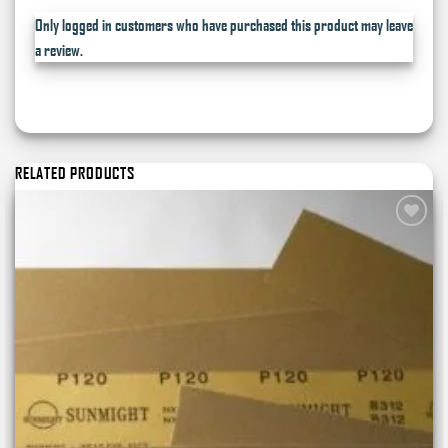
Only logged in customers who have purchased this product may leave
a review.
RELATED PRODUCTS
Add to
wishlist