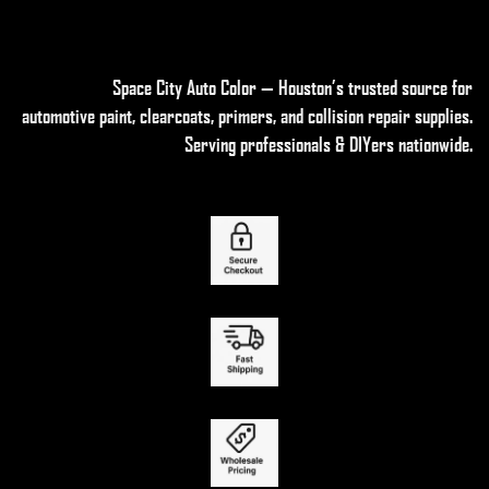
Space City Auto Color — Houston’s trusted source for
automotive paint, clearcoats, primers, and collision repair supplies
.
Serving professionals & DIYers nationwide.