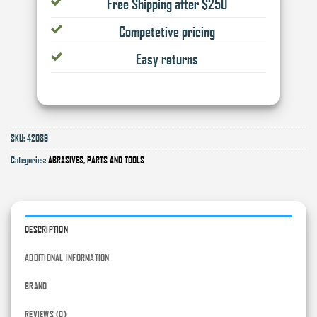
Free Shipping after $250
Competetive pricing
Easy returns
SKU:
42089
Categories:
ABRASIVES
,
PARTS AND TOOLS
DESCRIPTION
ADDITIONAL INFORMATION
BRAND
REVIEWS (0)