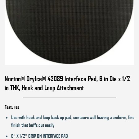
Norton® DryIce® 42089 Interface Pad, 6 in Dia x 1/2
in THK, Hook and Loop Attachment
Features
Use with hook and loop back up pad, contours well leaving a uniform, fine
finish that buffs out easily
6″ X 1/2″ GRIP ON INTERFACE PAD