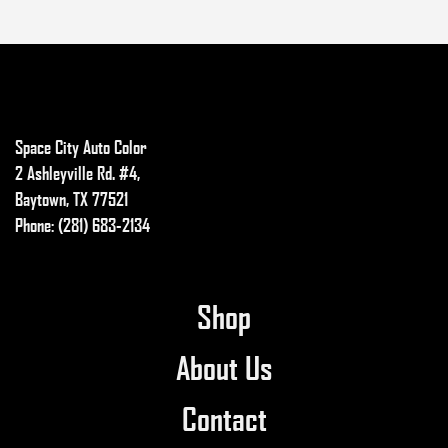
Space City Auto Color
2 Ashleyville Rd. #4,
Baytown, TX 77521
Phone: (281) 683-2134
Shop
About Us
Contact