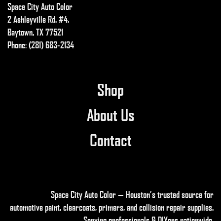
Space City Auto Color
2 Ashleyville Rd. #4,
Baytown, TX 77521
Phone: (281) 683-2134
Shop
About Us
Contact
Space City Auto Color — Houston’s trusted source for
automotive paint, clearcoats, primers, and collision repair supplies
.
Serving professionals & DIYers nationwide.