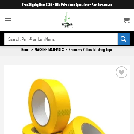
Skip
Free Shipping Over $250
•
OEM Paint Match Specialists
•
Fast Turnaround
to
content
SEARCH
FOR:
Home
>
MASKING MATERIALS
>
Economy Yellow Masking Tape
Add to
wishlist