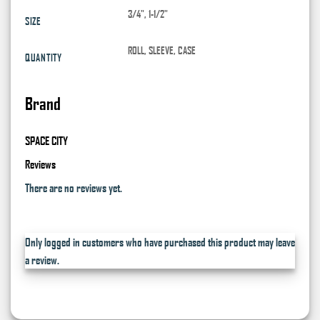
3/4", 1-1/2"
SIZE
ROLL, SLEEVE, CASE
QUANTITY
Brand
SPACE CITY
Reviews
There are no reviews yet.
Only logged in customers who have purchased this product may leave
a review.