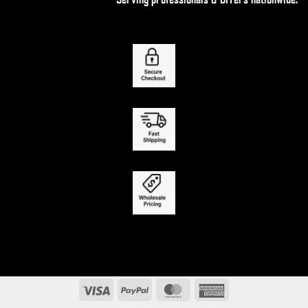
Visa
PayPal
MasterCard
American
Express