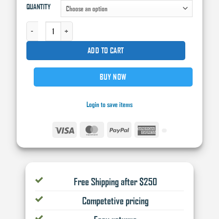
QUANTITY
ECONOMY YELLOW MASKING TAPE QUANTITY
ADD TO CART
BUY NOW
Login to save items
Visa
MasterCard
PayPal
American
Express
Free Shipping after $250
Competetive pricing