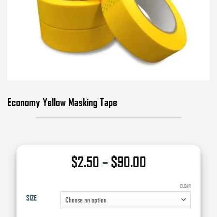
Economy Yellow Masking Tape
Price
$
2.50
–
$
90.00
range:
$2.50
CLEAR
SIZE
through
$90.00