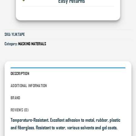
Easy returns
SKU:
YLW.TAPE
Category:
MASKING MATERIALS
DESCRIPTION
ADDITIONAL INFORMATION
BRAND
REVIEWS (0)
Temperature-Resistant. Excellent adhesion to metal, rubber, plastic
and fiberglass. Resistant to water, various solvents and gel coats.