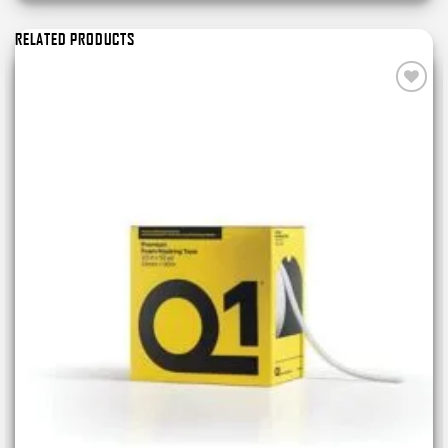
RELATED PRODUCTS
Add to
wishlist