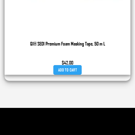
Q1® SE01 Premium Foam Masking Tape, 50 m L
$
42.00
ADD TO CART