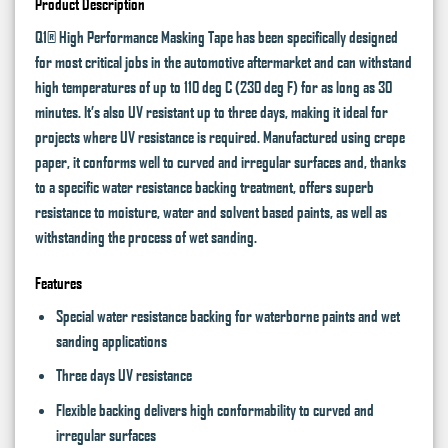
Product Description
Q1® High Performance Masking Tape has been specifically designed
for most critical jobs in the automotive aftermarket and can withstand
high temperatures of up to 110 deg C (230 deg F) for as long as 30
minutes. It’s also UV resistant up to three days, making it ideal for
projects where UV resistance is required. Manufactured using crepe
paper, it conforms well to curved and irregular surfaces and, thanks
to a specific water resistance backing treatment, offers superb
resistance to moisture, water and solvent based paints, as well as
withstanding the process of wet sanding.
Features
Special water resistance backing for waterborne paints and wet
sanding applications
Three days UV resistance
Flexible backing delivers high conformability to curved and
irregular surfaces