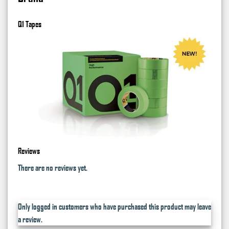
Q1 Tapes
Reviews
There are no reviews yet.
Only logged in customers who have purchased this product may leave
a review.