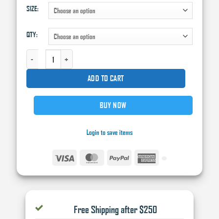
SIZE:
through
$115.00
QTY:
Q1® HPG HIGH PERFORMANCE GREEN MASKING TAPE,130 UM THK, GREEN QUAN
ADD TO CART
BUY NOW
Login to save items
Visa
MasterCard
PayPal
American
Express
Free Shipping after $250