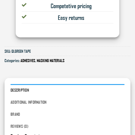
Competetive pricing
Easy returns
SKU:
Q1.GREEN TAPE
Categories:
ADHESIVES
,
MASKING MATERIALS
DESCRIPTION
ADDITIONAL INFORMATION
BRAND
REVIEWS (0)