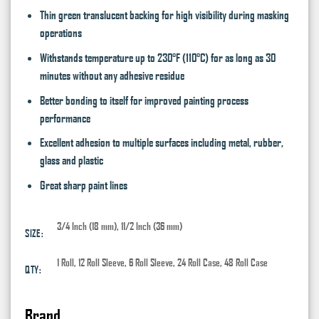
Thin green translucent backing for high visibility during masking
operations
Withstands temperature up to 230°F (110°C) for as long as 30
minutes without any adhesive residue
Better bonding to itself for improved painting process
performance
Excellent adhesion to multiple surfaces including metal, rubber,
glass and plastic
Great sharp paint lines
3/4 Inch (18 mm), 11/2 Inch (36 mm)
SIZE:
1 Roll, 12 Roll Sleeve, 6 Roll Sleeve, 24 Roll Case, 48 Roll Case
QTY:
Brand