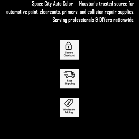
Space City Auto Color — Houston’s trusted source for
automotive paint, clearcoats, primers, and collision repair supplies
.
Serving professionals & DIYers nationwide.