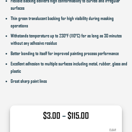
Flexible backing delivers high conformability to curved and irregular
surfaces
Thin green translucent backing for high visibility during masking
operations
Withstands temperature up to 230°F (110°C) for as long as 30 minutes
without any adhesive residue
Better bonding to itself for improved painting process performance
Excellent adhesion to multiple surfaces including metal, rubber, glass and
plastic
Great sharp paint lines
Price
$
3.00
–
$
115.00
range:
$3.00
CLEAR