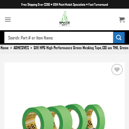
Skip
Free Shipping Over $250
•
OEM Paint Match Specialists
•
Fast Turnaround
to
content
SEARCH
FOR:
Home
>
ADHESIVES
>
Q1® HPG High Performance Green Masking Tape,130 um THK, Green
Add to
wishlist