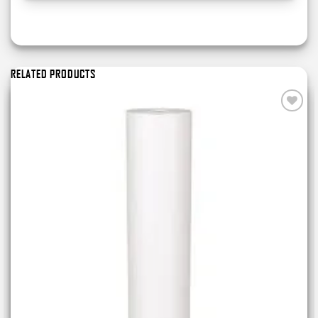
RELATED PRODUCTS
Add to
wishlist