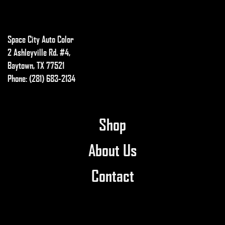
chosen
on
the
Space City Auto Color
product
2 Ashleyville Rd. #4,
page
Baytown, TX 77521
Phone: (281) 683-2134
Shop
About Us
Contact