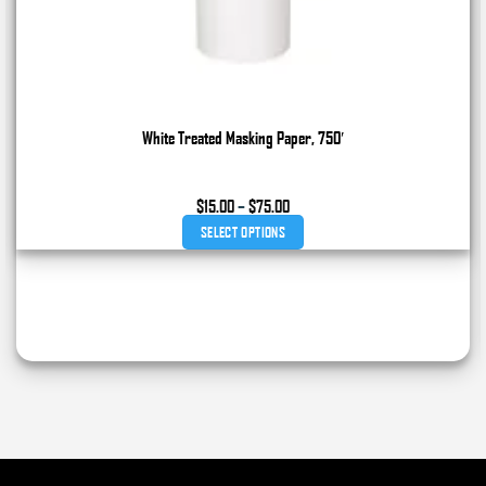
White Treated Masking Paper, 750′
Price
$
15.00
–
$
75.00
range:
SELECT OPTIONS
$15.00
through
This
$75.00
product
has
multiple
variants.
The
options
may
be