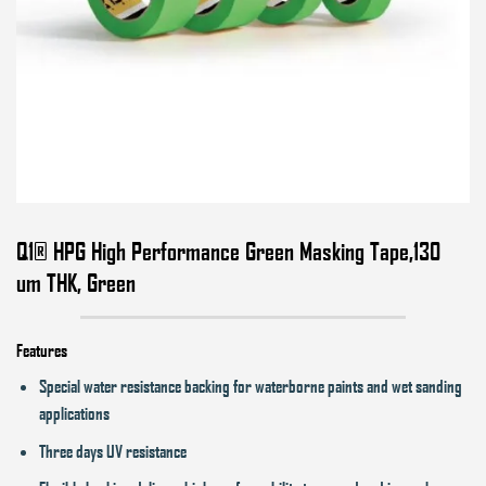
Q1® HPG High Performance Green Masking Tape,130
um THK, Green
Features
Special water resistance backing for waterborne paints and wet sanding
applications
Three days UV resistance