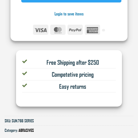
Login to save items
Visa
MasterCard
PayPal
American
Express
Free Shipping after $250
Competetive pricing
Easy returns
SKU:
SUN.766 SERIES
Category:
ABRASIVES