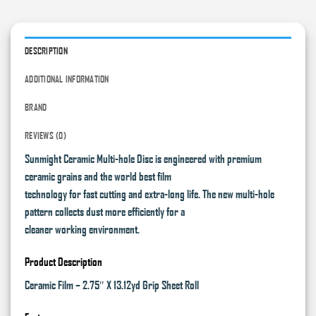
DESCRIPTION
ADDITIONAL INFORMATION
BRAND
REVIEWS (0)
Sunmight Ceramic Multi-hole Disc is engineered with premium
ceramic grains and the world best film
technology for fast cutting and extra-long life. The new multi-hole
pattern collects dust more efficiently for a
cleaner working environment.
Product Description
Ceramic Film – 2.75″ X 13.12yd Grip Sheet Roll