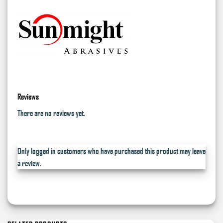
Reviews
There are no reviews yet.
Only logged in customers who have purchased this product may leave
a review.