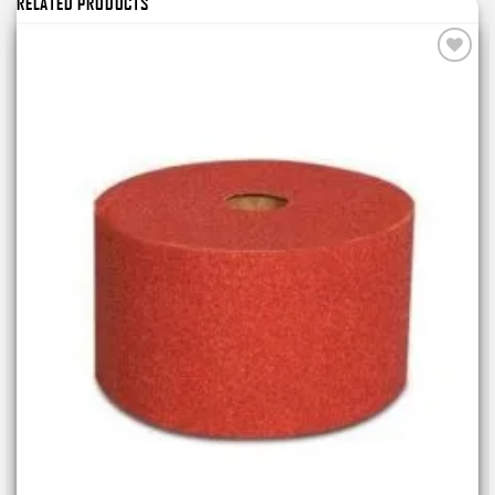
RELATED PRODUCTS
Add to
wishlist