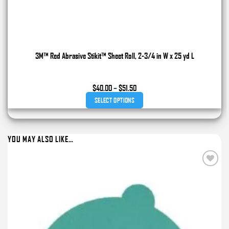
3M™ Red Abrasive Stikit™ Sheet Roll, 2-3/4 in W x 25 yd L
Price
$
40.00
–
$
51.50
range:
SELECT OPTIONS
$40.00
through
This
$51.50
product
YOU MAY ALSO LIKE…
has
multiple
variants.
Add to
The
wishlist
options
may
be