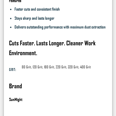
Features
Faster cuts and consistent finish
Stays sharp and lasts longer
Delivers outstanding performance with maximum dust extraction
Cuts Faster. Lasts Longer. Cleaner Work
Environment.
80 Grit, 120 Grit, 180 Grit, 220 Grit, 320 Grit, 400 Grit
GRIT:
Brand
SunMight