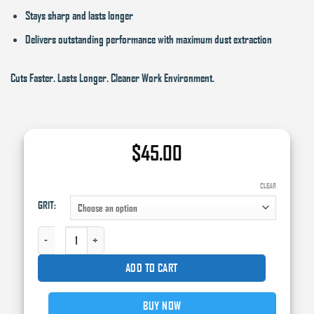
Stays sharp and lasts longer
Delivers outstanding performance with maximum dust extraction
Cuts Faster. Lasts Longer. Cleaner Work Environment.
$
45.00
CLEAR
GRIT:
SUNMIGHT GRIP SHEET ROLL, 2-3/4 IN W X 13.12 YD L, CERAMIC FILM QUANTI
ADD TO CART
BUY NOW