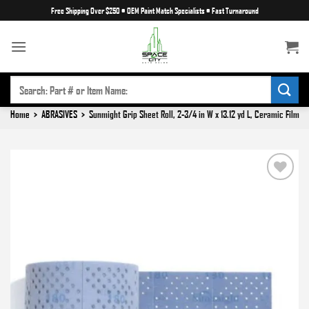
Skip
Free Shipping Over $250
•
OEM Paint Match Specialists
•
Fast Turnaround
to
content
SEARCH
FOR:
Home
>
ABRASIVES
>
Sunmight Grip Sheet Roll, 2-3/4 in W x 13.12 yd L, Ceramic Film
Add to
wishlist