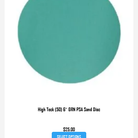
chosen
on
the
product
page
High Teck (50) 6″ GRN PSA Sand Disc
$
25.00
SELECT OPTIONS