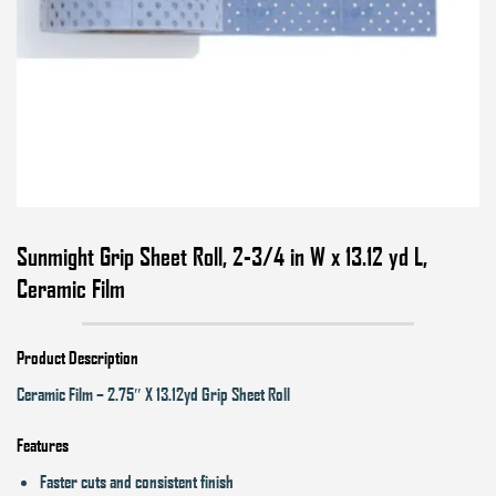
Sunmight Grip Sheet Roll, 2-3/4 in W x 13.12 yd L,
Ceramic Film
Product Description
Ceramic Film – 2.75″ X 13.12yd Grip Sheet Roll
Features
Faster cuts and consistent finish