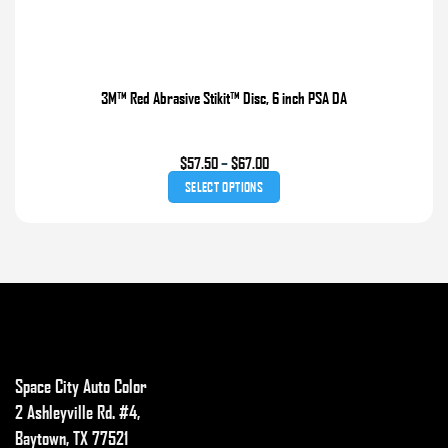
3M™ Red Abrasive Stikit™ Disc, 6 inch PSA DA
Price
$
57.50
–
$
67.00
range:
SELECT OPTIONS
$57.50
through
This
$67.00
product
has
multiple
variants.
The
options
Space City Auto Color
may
2 Ashleyville Rd. #4,
be
Baytown, TX 77521
chosen