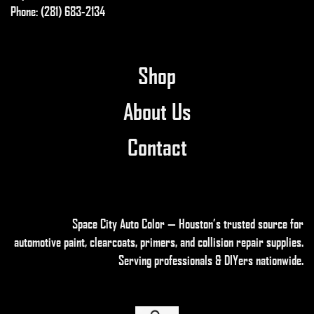
Phone: (281) 683-2134
on
the
product
page
Shop
About Us
Contact
Space City Auto Color — Houston’s trusted source for
automotive paint, clearcoats, primers, and collision repair supplies
.
Serving professionals & DIYers nationwide.