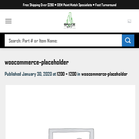
Skip
Free Shipping Over $250
•
OEM Paint Match Specialists
•
Fast Turnaround
to
content
SEARCH
FOR:
woocommerce-placeholder
Published
January 30, 2020
at
1200 × 1200
in
woocommerce-placeholder