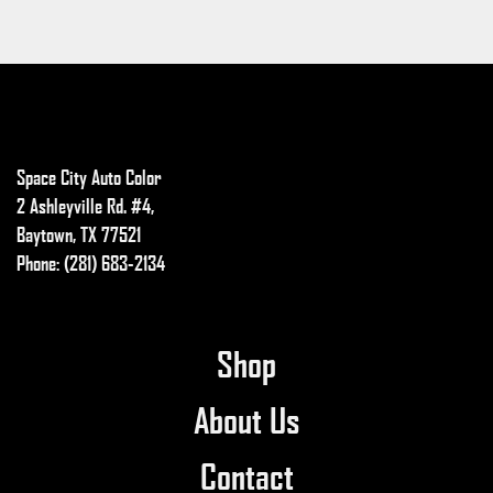
Space City Auto Color
2 Ashleyville Rd. #4,
Baytown, TX 77521
Phone: (281) 683-2134
Shop
About Us
Contact