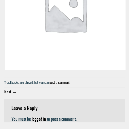
Trackbacks are closed, but you can
post a comment
.
Next
→
Leave a Reply
You must be
logged in
to post a comment.