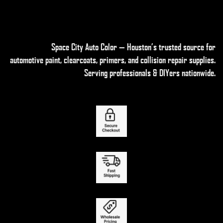
Space City Auto Color — Houston’s trusted source for
automotive paint, clearcoats, primers, and collision repair supplies
.
Serving professionals & DIYers nationwide.