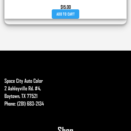
$
15.00
ADD TO CART
Space City Auto Color
2 Ashleyville Rd. #4,
Baytown, TX 77521
Phone: (281) 683-2134
Shop