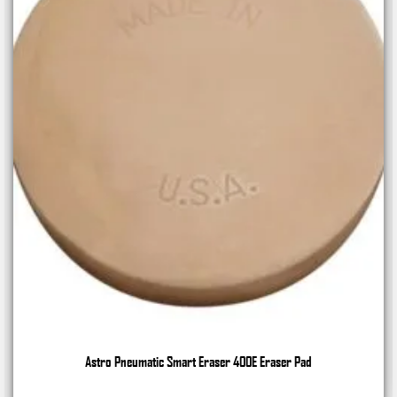
Astro Pneumatic Smart Eraser 400E Eraser Pad