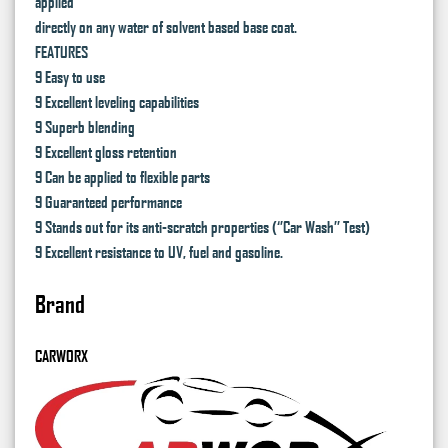
applied
directly on any water of solvent based base coat.
FEATURES
9 Easy to use
9 Excellent leveling capabilities
9 Superb blending
9 Excellent gloss retention
9 Can be applied to flexible parts
9 Guaranteed performance
9 Stands out for its anti-scratch properties (‘’Car Wash’’ Test)
9 Excellent resistance to UV, fuel and gasoline.
Brand
CARWORX