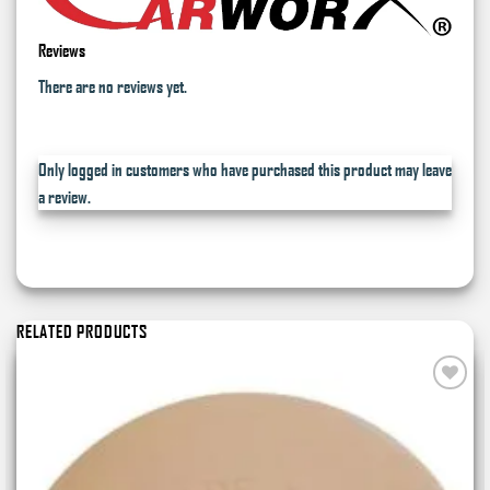
Reviews
There are no reviews yet.
Only logged in customers who have purchased this product may leave
a review.
RELATED PRODUCTS
Add to
wishlist