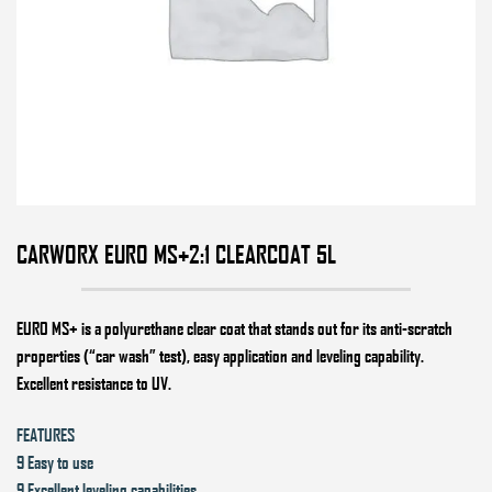
CARWORX EURO MS+2:1 CLEARCOAT 5L
EURO MS+
is a polyurethane clear coat that stands out for its anti-scratch
properties (“car wash” test), easy application and leveling capability.
Excellent resistance to UV.
FEATURES
9 Easy to use
9 Excellent leveling capabilities