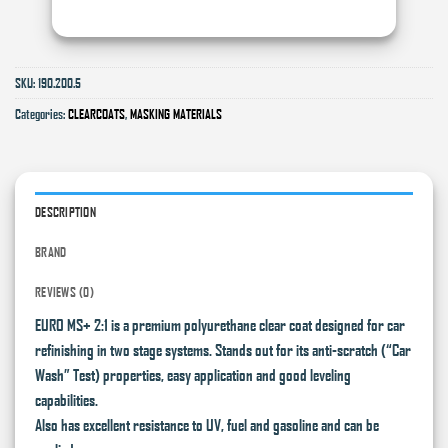
SKU:
190.200.5
Categories:
CLEARCOATS
,
MASKING MATERIALS
DESCRIPTION
BRAND
REVIEWS (0)
EURO MS+ 2:1 is a premium polyurethane clear coat designed for car
refinishing in two stage systems. Stands out for its anti-scratch (“Car
Wash” Test) properties, easy application and good leveling
capabilities.
Also has excellent resistance to UV, fuel and gasoline and can be