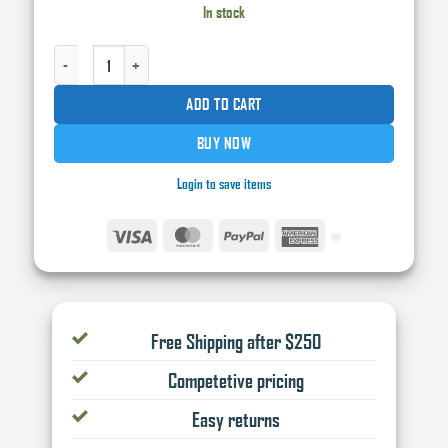
was:
is:
In stock
$120.00.
$105.00.
CARWORX EURO MS+2:1 CLEARCOAT 5L QUANTITY
ADD TO CART
BUY NOW
Login to save items
Visa
MasterCard
PayPal
American
Express
Free Shipping after $250
Competetive pricing
Easy returns