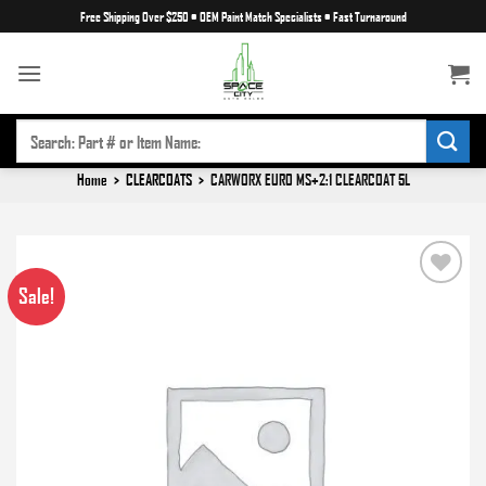
Skip
Free Shipping Over $250
•
OEM Paint Match Specialists
•
Fast Turnaround
to
content
SEARCH
FOR:
Home
>
CLEARCOATS
>
CARWORX EURO MS+2:1 CLEARCOAT 5L
Sale!
Add to
wishlist