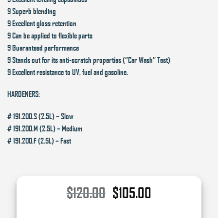
9 Superb blending
9 Excellent gloss retention
9 Can be applied to flexible parts
9 Guaranteed performance
9 Stands out for its anti-scratch properties (‘’Car Wash’’ Test)
9 Excellent resistance to UV, fuel and gasoline.
HARDENERS:
# 191.200.S (2.5L) – Slow
# 191.200.M (2.5L) – Medium
# 191.200.F (2.5L) – Fast
Original
Current
$
120.00
$
105.00
price
price