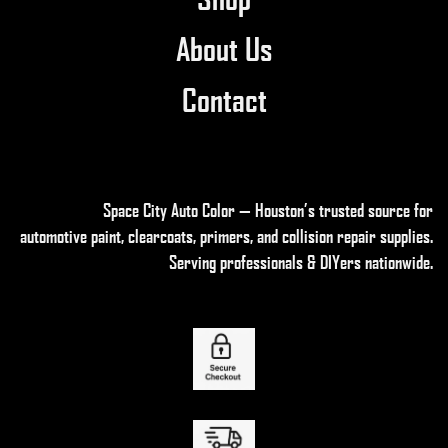
About Us
Contact
Space City Auto Color — Houston’s trusted source for
automotive paint, clearcoats, primers, and collision repair supplies
.
Serving professionals & DIYers nationwide.